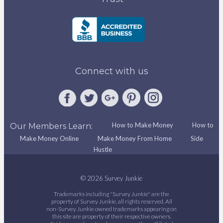
Connect with us
How to Make Money
How to
Our Members Learn:
Make Money Online
Make Money From Home
Side
Hustle
© 2026 Survey Junkie
Trademarks including "Survey Junkie" are the
property of Survey Junkie, all rights reserved. All
non-Survey Junkie owned trademarks appearing on
this site are property of their respective owners.