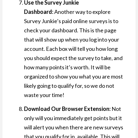
Use the Survey Junkie
Dashboard:
Another way to explore
Survey Junkie’s paid online surveys is to
check your dashboard. This is the page
that will show up when you log into your
account. Each box will tell you how long
you should expect the survey to take, and
how many points it’s worth. It will be
organized to show you what you are most
likely going to qualify for, so we do not
waste your time!
Download Our Browser Extension:
Not
only will you immediately get points but it
will alert you when there are new surveys
that you qualify for in, available. This will