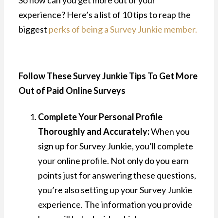
experience? Here’s a list of 10 tips to reap the
biggest
perks of being a Survey Junkie member.
Follow These Survey Junkie Tips To Get More
Out of Paid Online Surveys
Complete Your Personal Profile
Thoroughly and Accurately:
When you
sign up for Survey Junkie, you’ll complete
your online profile. Not only do you earn
points just for answering these questions,
you’re also setting up your Survey Junkie
experience. The information you provide