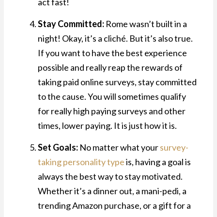
act fast!
Stay Committed:
Rome wasn’t built in a
night! Okay, it’s a cliché. But it’s also true.
If you want to have the best experience
possible and really reap the rewards of
taking paid online surveys, stay committed
to the cause. You will sometimes qualify
for really high paying surveys and other
times, lower paying. It is just how it is.
Set Goals:
No matter what your
survey-
taking personality type
is, having a goal is
always the best way to stay motivated.
Whether it’s a dinner out, a mani-pedi, a
trending Amazon purchase, or a gift for a