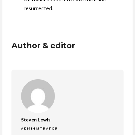
resurrected.
Author & editor
Steven Lewis
ADMINISTRATOR