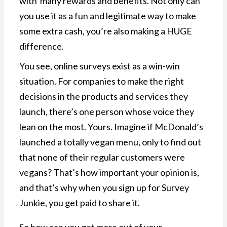
with many rewards and benefits. Not only can
you use it as a fun and legitimate way to make
some extra cash, you’re also making a HUGE
difference.
You see, online surveys exist as a win-win
situation. For companies to make the right
decisions in the products and services they
launch, there’s one person whose voice they
lean on the most. Yours. Imagine if McDonald’s
launched a totally vegan menu, only to find out
that none of their regular customers were
vegans? That’s how important your opinion is,
and that’s why when you sign up for Survey
Junkie, you get paid to share it.
So how can you get more out of your