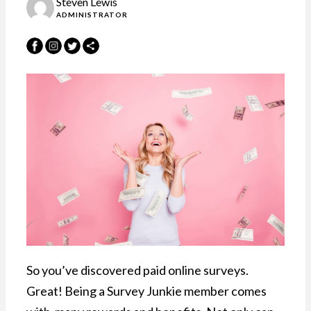
Steven Lewis
ADMINISTRATOR
So you’ve discovered paid online surveys.
Great! Being a Survey Junkie member comes