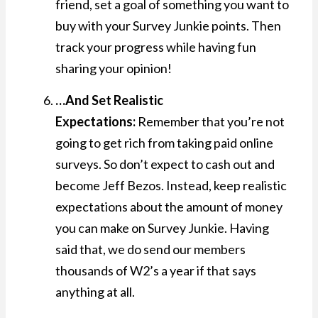
friend, set a goal of something you want to
buy with your Survey Junkie points. Then
track your progress while having fun
sharing your opinion!
…And Set Realistic
Expectations:
Remember that you’re not
going to get rich from taking paid online
surveys. So don’t expect to cash out and
become Jeff Bezos. Instead, keep realistic
expectations about the amount of money
you can make on Survey Junkie. Having
said that, we do send our members
thousands of W2’s a year if that says
anything at all.