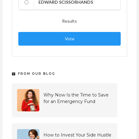
EDWARD SCISSORHANDS
Results
Vote
FROM OUR BLOG
Why Now Is the Time to Save
for an Emergency Fund
How to Invest Your Side Hustle