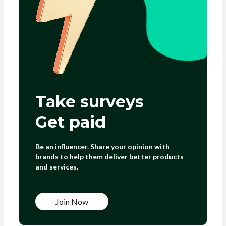
Take surveys
Get paid
Be an influencer. Share your opinion with
brands to help them deliver better products
and services.
Join Now