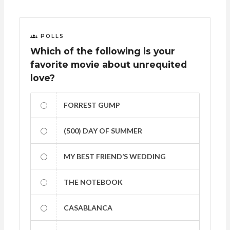
POLLS
Which of the following is your
favorite movie about unrequited
love?
FORREST GUMP
(500) DAY OF SUMMER
MY BEST FRIEND’S WEDDING
THE NOTEBOOK
CASABLANCA