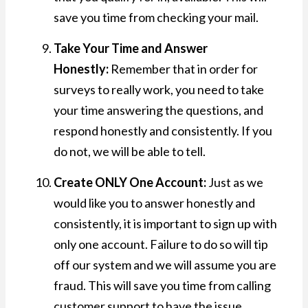
save you time from checking your mail.
Take Your Time and Answer
Honestly:
Remember that in order for
surveys to really work, you need to take
your time answering the questions, and
respond honestly and consistently. If you
do not, we will be able to tell.
Create ONLY One Account:
Just as we
would like you to answer honestly and
consistently, it is important to sign up with
only one account. Failure to do so will tip
off our system and we will assume you are
fraud. This will save you time from calling
customer support to have the issue