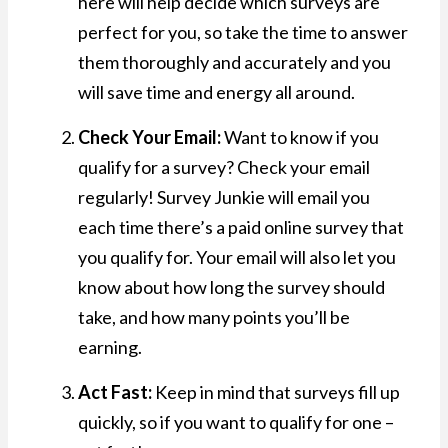
here will help decide which surveys are
perfect for you, so take the time to answer
them thoroughly and accurately and you
will save time and energy all around.
Check Your Email:
Want to know if you
qualify for a survey? Check your email
regularly! Survey Junkie will email you
each time there’s a paid online survey that
you qualify for. Your email will also let you
know about how long the survey should
take, and how many points you’ll be
earning.
Act Fast:
Keep in mind that surveys fill up
quickly, so if you want to qualify for one –