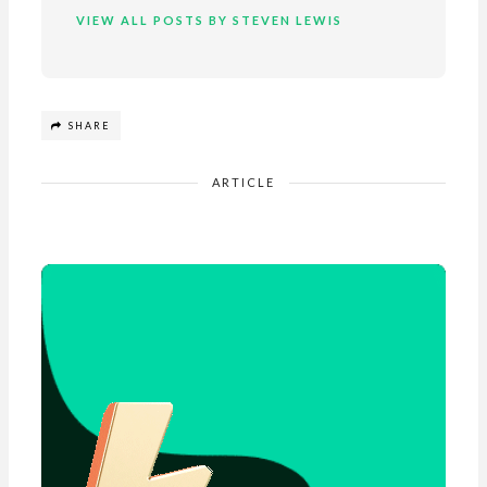
VIEW ALL POSTS BY STEVEN LEWIS
SHARE
ARTICLE