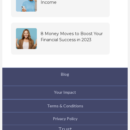
Income
8 Money Moves to Boost Your
Financial Success in 2023
Blog
Your Impact
Terms & Conditions
Privacy Policy
Trust