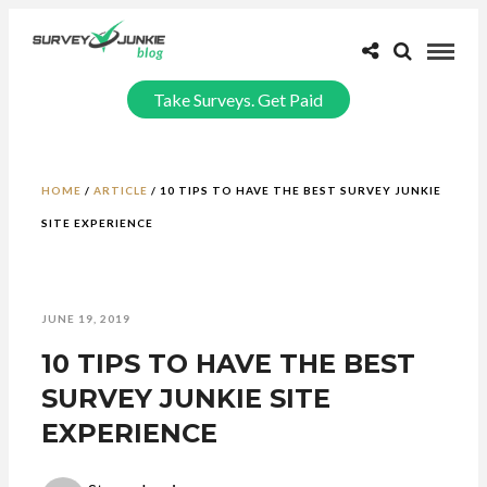
Take Surveys. Get Paid
HOME
/
ARTICLE
/
10 TIPS TO HAVE THE BEST SURVEY JUNKIE
SITE EXPERIENCE
JUNE 19, 2019
10 TIPS TO HAVE THE BEST
SURVEY JUNKIE SITE
EXPERIENCE