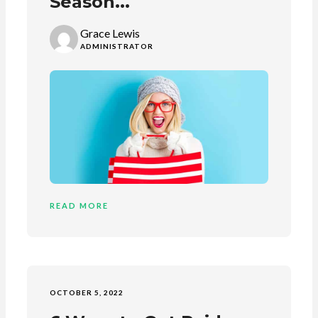
Season...
Grace Lewis
ADMINISTRATOR
READ MORE
OCTOBER 5, 2022