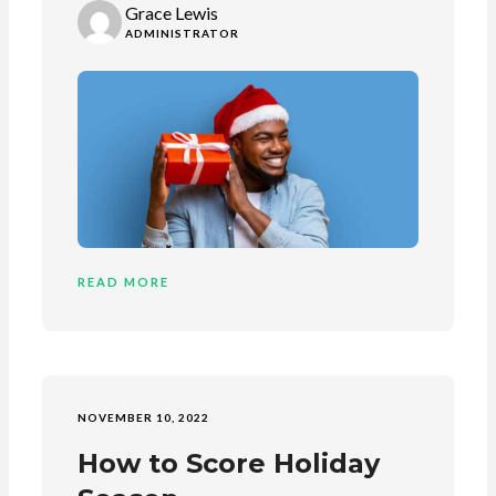
Grace Lewis
ADMINISTRATOR
READ MORE
NOVEMBER 10, 2022
How to Score Holiday