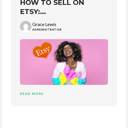
HOW TO SELL ON
ETSY:...
Grace Lewis
ADMINISTRATOR
READ MORE