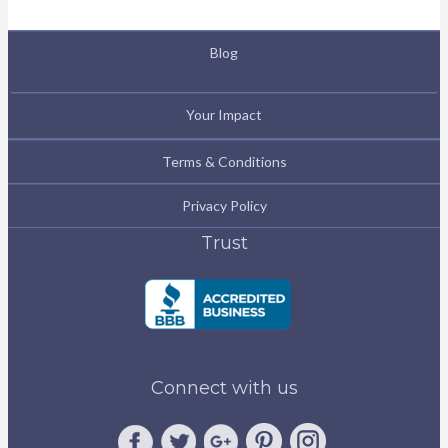
Blog
Your Impact
Terms & Conditions
Privacy Policy
Trust
Connect with us