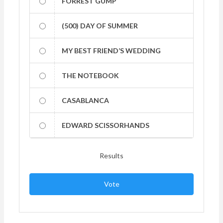
FORREST GUMP
(500) DAY OF SUMMER
MY BEST FRIEND’S WEDDING
THE NOTEBOOK
CASABLANCA
EDWARD SCISSORHANDS
Results
Vote