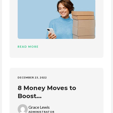
READ MORE
DECEMBER 23, 2022
8 Money Moves to
Boost...
Grace Lewis
ADMINISTRATOR