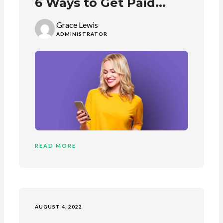
6 Ways to Get Paid...
Grace Lewis
ADMINISTRATOR
READ MORE
AUGUST 4, 2022