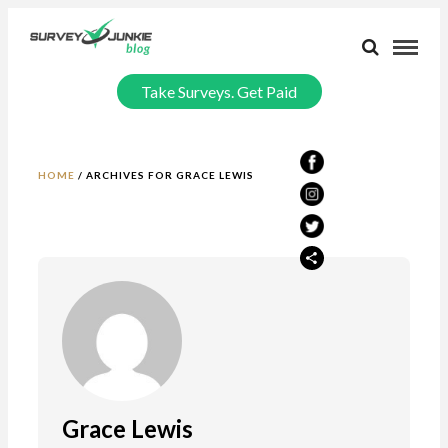
Take Surveys. Get Paid
HOME
/
ARCHIVES FOR GRACE LEWIS
Grace Lewis