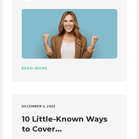
READ MORE
DECEMBER 6, 2022
10 Little-Known Ways
to Cover...