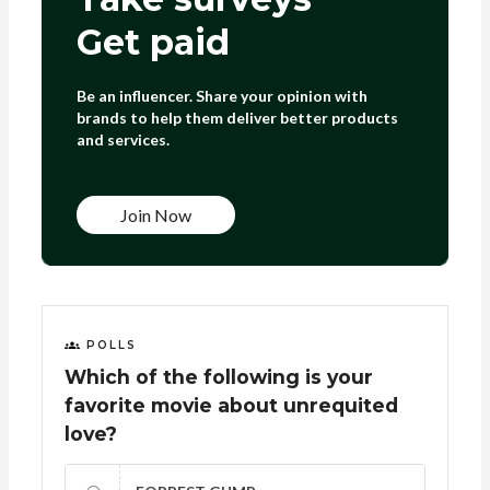
Get paid
Be an influencer. Share your opinion with
brands to help them deliver better products
and services.
Join Now
POLLS
Which of the following is your
favorite movie about unrequited
love?