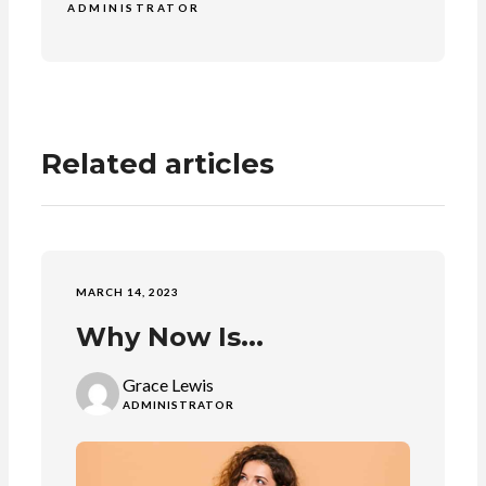
ADMINISTRATOR
Related articles
MARCH 14, 2023
Why Now Is...
Grace Lewis
ADMINISTRATOR