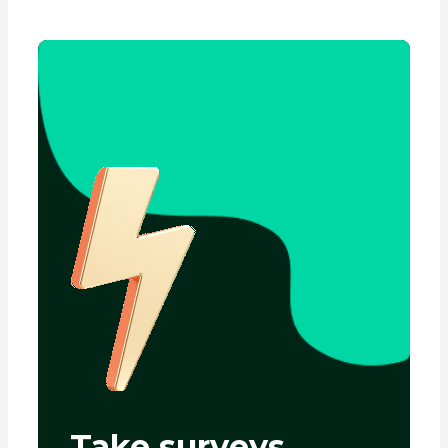
Take surveys