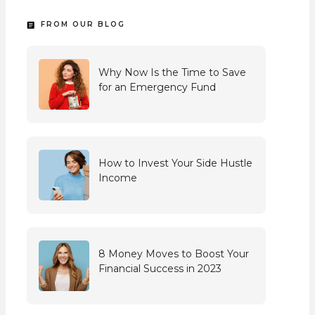
FROM OUR BLOG
Why Now Is the Time to Save
for an Emergency Fund
How to Invest Your Side Hustle
Income
8 Money Moves to Boost Your
Financial Success in 2023