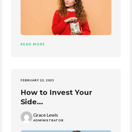
READ MORE
FEBRUARY 22, 2023
How to Invest Your
Side...
Grace Lewis
ADMINISTRATOR