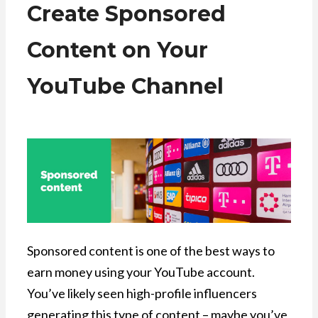
Create Sponsored
Content on Your
YouTube Channel
Sponsored content is one of the best ways to
earn money using your YouTube account.
You’ve likely seen high-profile influencers
generating this type of content – maybe you’ve