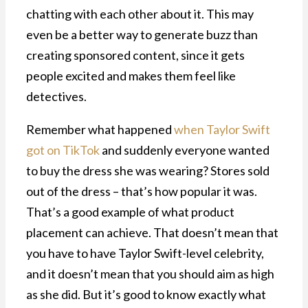
chatting with each other about it. This may
even be a better way to generate buzz than
creating sponsored content, since it gets
people excited and makes them feel like
detectives.
Remember what happened
when Taylor Swift
got on TikTok
and suddenly everyone wanted
to buy the dress she was wearing? Stores sold
out of the dress – that’s how popular it was.
That’s a good example of what product
placement can achieve. That doesn’t mean that
you have to have Taylor Swift-level celebrity,
and it doesn’t mean that you should aim as high
as she did. But it’s good to know exactly what