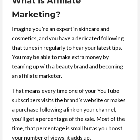
What Is Affiliate
Marketing?
Imagine you’re an expert in skincare and
cosmetics, and you have a dedicated following
that tunes in regularly to hear your latest tips.
You may be able to make extra money by
teaming up with a beauty brand and becoming
an affiliate marketer.
That means every time one of your YouTube
subscribers visits the brand’s website or makes
a purchase following a link on your channel,
you’ll get a percentage of the sale. Most of the
time, that percentage is small butas you boost
your number of views, it adds up.