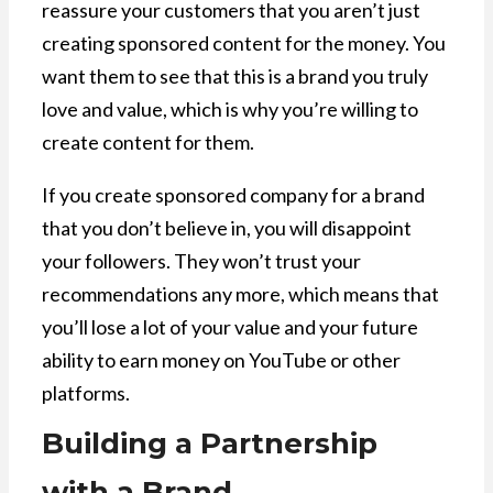
reassure your customers that you aren’t just
creating sponsored content for the money. You
want them to see that this is a brand you truly
love and value, which is why you’re willing to
create content for them.
If you create sponsored company for a brand
that you don’t believe in, you will disappoint
your followers. They won’t trust your
recommendations any more, which means that
you’ll lose a lot of your value and your future
ability to earn money on YouTube or other
platforms.
Building a Partnership
with a Brand