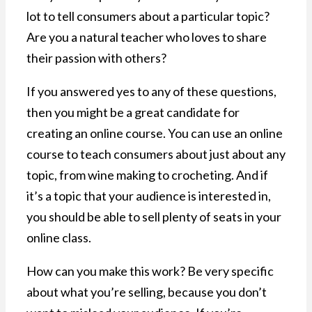
lot to tell consumers about a particular topic?
Are you a natural teacher who loves to share
their passion with others?
If you answered yes to any of these questions,
then you might be a great candidate for
creating an online course. You can use an online
course to teach consumers about just about any
topic, from wine making to crocheting. And if
it’s a topic that your audience is interested in,
you should be able to sell plenty of seats in your
online class.
How can you make this work? Be very specific
about what you’re selling, because you don’t