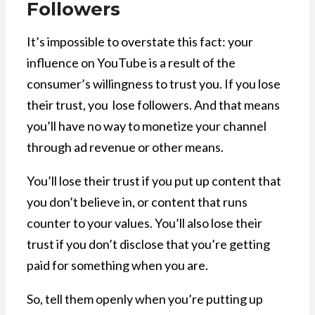
Followers
It’s impossible to overstate this fact: your
influence on YouTube is a result of the
consumer’s willingness to trust you. If you lose
their trust, you lose followers. And that means
you’ll have no way to monetize your channel
through ad revenue or other means.
You’ll lose their trust if you put up content that
you don’t believe in, or content that runs
counter to your values. You’ll also lose their
trust if you don’t disclose that you’re getting
paid for something when you are.
So, tell them openly when you’re putting up