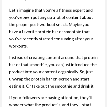
Let’s imagine that you’re a fitness expert and
you’ve been putting up a lot of content about
the proper post-workout snack. Maybe you
have a favorite protein bar or smoothie that
you’ve recently started consuming after your
workouts.
Instead of creating content around that protein
bar or that smoothie, you can just introduce the
product into your content organically. So, just
unwrap the protein bar on-screen and start
eating it. Or take out the smoothie and drink it.
If your followers are paying attention, they’ll
wonder what the product is, and they’ll start