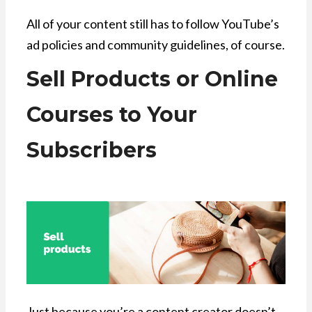
All of your content still has to follow YouTube’s
ad policies and community guidelines, of course.
Sell Products or Online
Courses to Your
Subscribers
Just because you’re a content creator doesn’t