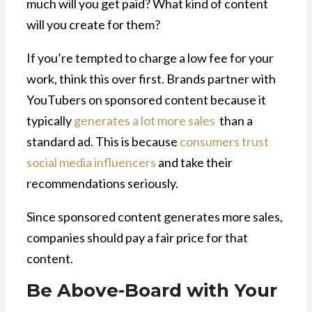
much will you get paid? What kind of content
will you create for them?
If you’re tempted to charge a low fee for your
work, think this over first. Brands partner with
YouTubers on sponsored content because it
typically
generates a lot more sales
than a
standard ad. This is because
consumers trust
social media influencers
and take their
recommendations seriously.
Since sponsored content generates more sales,
companies should pay a fair price for that
content.
Be Above-Board with Your