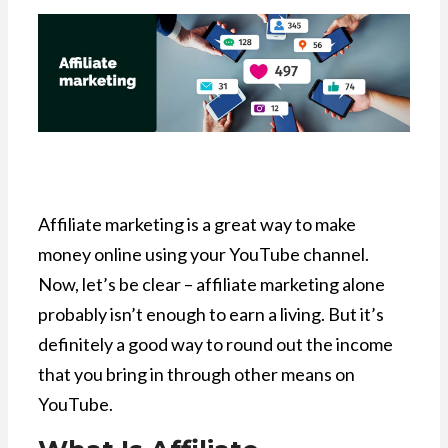
Affiliate marketing is a great way to make
money online using your YouTube channel.
Now, let’s be clear – affiliate marketing alone
probably isn’t enough to earn a living. But it’s
definitely a good way to round out the income
that you bring in through other means on
YouTube.