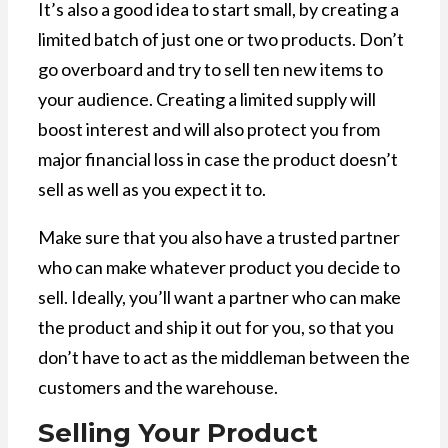
It’s also a good idea to start small, by creating a
limited batch of just one or two products. Don’t
go overboard and try to sell ten new items to
your audience. Creating a limited supply will
boost interest and will also protect you from
major financial loss in case the product doesn’t
sell as well as you expect it to.
Make sure that you also have a trusted partner
who can make whatever product you decide to
sell. Ideally, you’ll want a partner who can make
the product and ship it out for you, so that you
don’t have to act as the middleman between the
customers and the warehouse.
Selling Your Product