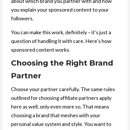
about which brand you partner with and how
you explain your sponsored content to your
followers.
You can make this work, definitely – it’s just a
question of handling it with care. Here’s how
sponsored content works.
Choosing the Right Brand
Partner
Choose your partner carefully. The same rules
outlined for choosing affiliate partners apply
here as well, only even more so. That means
choosing a brand that meshes with your
personal value system and style. You want to