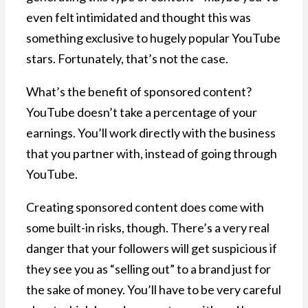
even felt intimidated and thought this was
something exclusive to hugely popular YouTube
stars. Fortunately, that’s not the case.
What’s the benefit of sponsored content?
YouTube doesn’t take a percentage of your
earnings. You’ll work directly with the business
that you partner with, instead of going through
YouTube.
Creating sponsored content does come with
some built-in risks, though. There’s a very real
danger that your followers will get suspicious if
they see you as “selling out” to a brand just for
the sake of money. You’ll have to be very careful