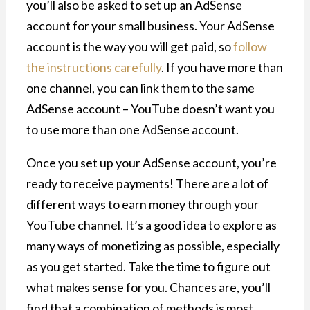
you’ll also be asked to set up an AdSense
account for your small business. Your AdSense
account is the way you will get paid, so
follow
the instructions carefully
. If you have more than
one channel, you can link them to the same
AdSense account – YouTube doesn’t want you
to use more than one AdSense account.
Once you set up your AdSense account, you’re
ready to receive payments! There are a lot of
different ways to earn money through your
YouTube channel. It’s a good idea to explore as
many ways of monetizing as possible, especially
as you get started. Take the time to figure out
what makes sense for you. Chances are, you’ll
find that a combination of methods is most