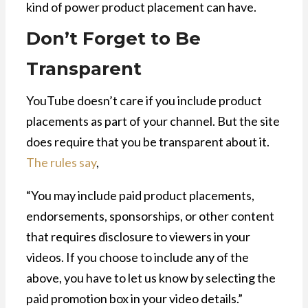
kind of power product placement can have.
Don’t Forget to Be
Transparent
YouTube doesn’t care if you include product
placements as part of your channel. But the site
does require that you be transparent about it.
The rules say
,
“You may include paid product placements,
endorsements, sponsorships, or other content
that requires disclosure to viewers in your
videos. If you choose to include any of the
above, you have to let us know by selecting the
paid promotion box in your video details.”