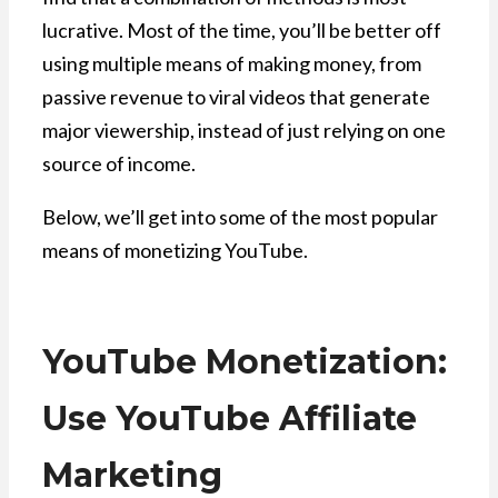
lucrative. Most of the time, you’ll be better off
using multiple means of making money, from
passive revenue to viral videos that generate
major viewership, instead of just relying on one
source of income.
Below, we’ll get into some of the most popular
means of monetizing YouTube.
YouTube Monetization:
Use YouTube Affiliate
Marketing