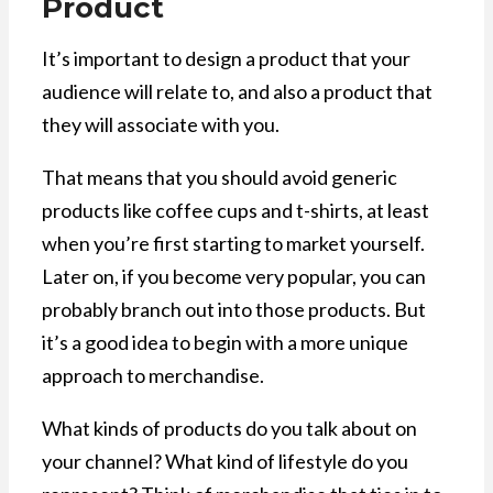
Product
It’s important to design a product that your
audience will relate to, and also a product that
they will associate with you.
That means that you should avoid generic
products like coffee cups and t-shirts, at least
when you’re first starting to market yourself.
Later on, if you become very popular, you can
probably branch out into those products. But
it’s a good idea to begin with a more unique
approach to merchandise.
What kinds of products do you talk about on
your channel? What kind of lifestyle do you