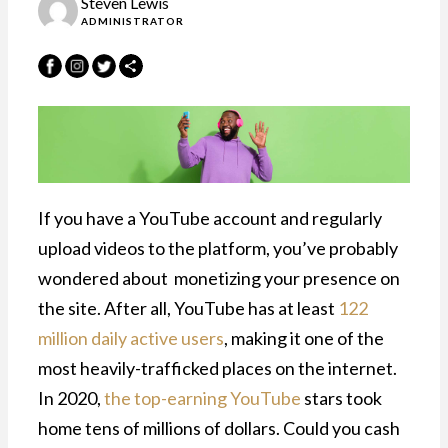
Steven Lewis
ADMINISTRATOR
If you have a YouTube account and regularly
upload videos to the platform, you’ve probably
wondered about monetizing your presence on
the site. After all, YouTube has at least
122
million daily active users
, making it one of the
most heavily-trafficked places on the internet.
In 2020,
the top-earning YouTube
stars took
home tens of millions of dollars. Could you cash