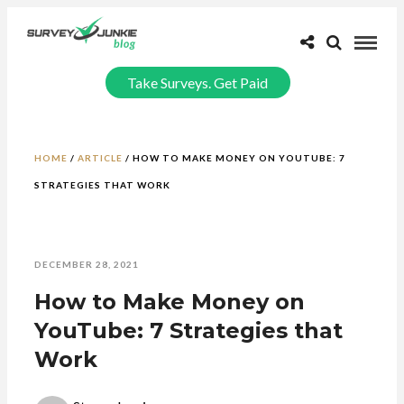
Take Surveys. Get Paid
HOME
/
ARTICLE
/
HOW TO MAKE MONEY ON YOUTUBE: 7
STRATEGIES THAT WORK
DECEMBER 28, 2021
How to Make Money on
YouTube: 7 Strategies that
Work