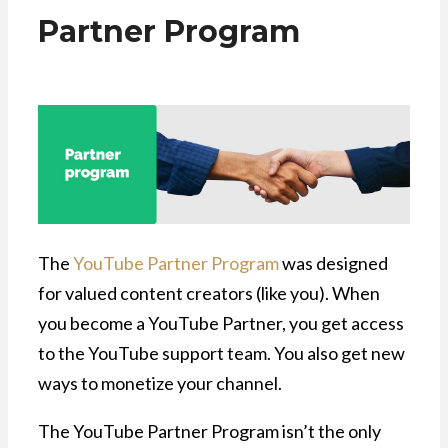
Partner Program
The
YouTube Partner Program
was designed
for valued content creators (like you). When
you become a YouTube Partner, you get access
to the YouTube support team. You also get new
ways to monetize your channel.
The YouTube Partner Program isn’t the only