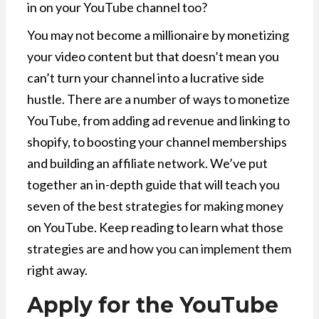
in on your YouTube channel too?
You may not become a millionaire by monetizing
your video content but that doesn’t mean you
can’t turn your channel into a lucrative side
hustle. There are a number of ways to monetize
YouTube, from adding ad revenue and linking to
shopify, to boosting your channel memberships
and building an affiliate network. We’ve put
together an in-depth guide that will teach you
seven of the best strategies for making money
on YouTube. Keep reading to learn what those
strategies are and how you can implement them
right away.
Apply for the YouTube