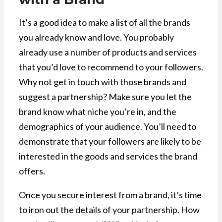
It’s a good idea to make a list of all the brands
you already know and love. You probably
already use a number of products and services
that you’d love to recommend to your followers.
Why not get in touch with those brands and
suggest a partnership? Make sure you let the
brand know what niche you’re in, and the
demographics of your audience. You’ll need to
demonstrate that your followers are likely to be
interested in the goods and services the brand
offers.
Once you secure interest from a brand, it’s time
to iron out the details of your partnership. How