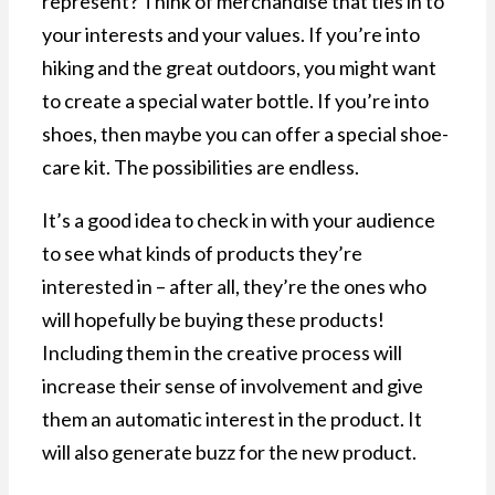
represent? Think of merchandise that ties in to
your interests and your values. If you’re into
hiking and the great outdoors, you might want
to create a special water bottle. If you’re into
shoes, then maybe you can offer a special shoe-
care kit. The possibilities are endless.
It’s a good idea to check in with your audience
to see what kinds of products they’re
interested in – after all, they’re the ones who
will hopefully be buying these products!
Including them in the creative process will
increase their sense of involvement and give
them an automatic interest in the product. It
will also generate buzz for the new product.