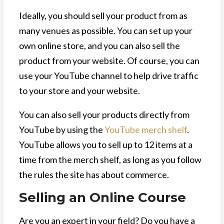
Ideally, you should sell your product from as
many venues as possible. You can set up your
own online store, and you can also sell the
product from your website. Of course, you can
use your YouTube channel to help drive traffic
to your store and your website.
You can also sell your products directly from
YouTube by using the
YouTube merch shelf
.
YouTube allows you to sell up to 12 items at a
time from the merch shelf, as long as you follow
the rules the site has about commerce.
Selling an Online Course
Are you an expert in your field? Do you have a