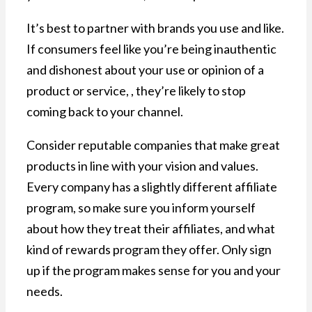
It’s best to partner with brands you use and like.
If consumers feel like you’re being inauthentic
and dishonest about your use or opinion of a
product or service, , they’re likely to stop
coming back to your channel.
Consider reputable companies that make great
products in line with your vision and values.
Every company has a slightly different affiliate
program, so make sure you inform yourself
about how they treat their affiliates, and what
kind of rewards program they offer. Only sign
up if the program makes sense for you and your
needs.