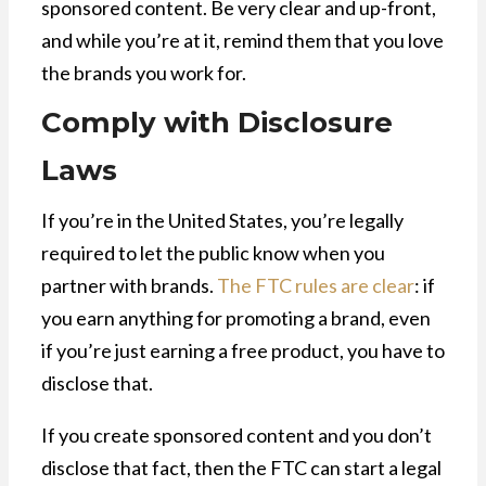
sponsored content. Be very clear and up-front,
and while you’re at it, remind them that you love
the brands you work for.
Comply with Disclosure
Laws
If you’re in the United States, you’re legally
required to let the public know when you
partner with brands.
The FTC rules are clear
: if
you earn anything for promoting a brand, even
if you’re just earning a free product, you have to
disclose that.
If you create sponsored content and you don’t
disclose that fact, then the FTC can start a legal