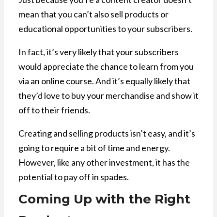
mean that you can’t also sell products or
educational opportunities to your subscribers.
In fact, it’s very likely that your subscribers
would appreciate the chance to learn from you
via an online course. And it’s equally likely that
they’d love to buy your merchandise and show it
off to their friends.
Creating and selling products isn’t easy, and it’s
going to require a bit of time and energy.
However, like any other investment, it has the
potential to pay off in spades.
Coming Up with the Right