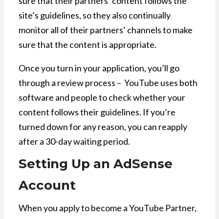
sure that their partners’ content follows the
site’s guidelines, so they also continually
monitor all of their partners’ channels to make
sure that the content is appropriate.
Once you turn in your application, you’ll go
through a review process – YouTube uses both
software and people to check whether your
content follows their guidelines. If you’re
turned down for any reason, you can reapply
after a 30-day waiting period.
Setting Up an AdSense
Account
When you apply to become a YouTube Partner,