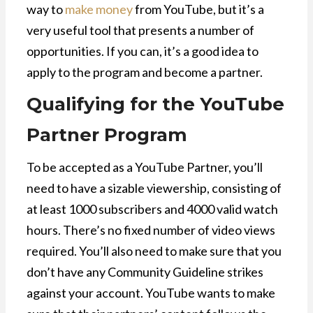
way to
make money
from YouTube, but it’s a
very useful tool that presents a number of
opportunities. If you can, it’s a good idea to
apply to the program and become a partner.
Qualifying for the YouTube
Partner Program
To be accepted as a YouTube Partner, you’ll
need to have a sizable viewership, consisting of
at least 1000 subscribers and 4000 valid watch
hours. There’s no fixed number of video views
required. You’ll also need to make sure that you
don’t have any Community Guideline strikes
against your account. YouTube wants to make