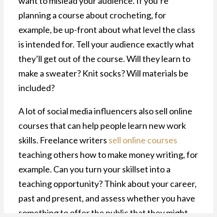
want to mislead your audience. If you’re
planning a course about crocheting, for
example, be up-front about what level the class
is intended for. Tell your audience exactly what
they’ll get out of the course. Will they learn to
make a sweater? Knit socks? Will materials be
included?
A lot of social media influencers also sell online
courses that can help people learn new work
skills. Freelance writers
sell online courses
teaching others how to make money writing, for
example. Can you turn your skillset into a
teaching opportunity? Think about your career,
past and present, and assess whether you have
something to offer the public that they might