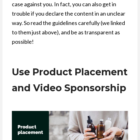
case against you. In fact, you can also get in
trouble if you declare the content in an unclear
way. So read the guidelines carefully (we linked
to them just above), and be as transparent as
possible!
Use Product Placement
and Video Sponsorship