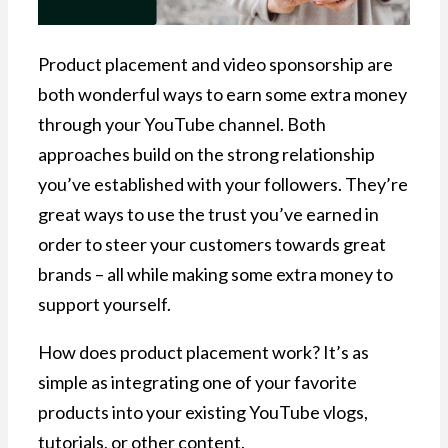
Product placement and video sponsorship are
both wonderful ways to earn some extra money
through your YouTube channel. Both
approaches build on the strong relationship
you’ve established with your followers. They’re
great ways to use the trust you’ve earned in
order to steer your customers towards great
brands – all while making some extra money to
support yourself.
How does product placement work? It’s as
simple as integrating one of your favorite
products into your existing YouTube vlogs,
tutorials, or other content.