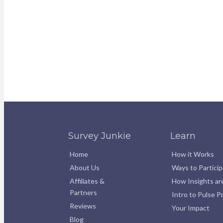
Survey Junkie
Learn
Home
How it Works
About Us
Ways to Partici
Affiliates &
How Insights ar
Partners
Intro to Pulse 
Reviews
Your Impact
Blog