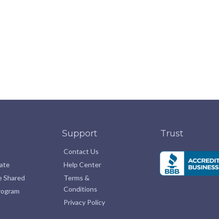
Support
Trust
Contact Us
pate
Help Center
e Shared
Terms &
Conditions
Program
Privacy Policy