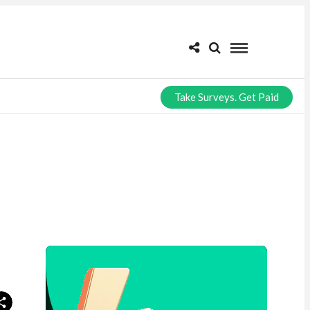
Take Surveys. Get Paid