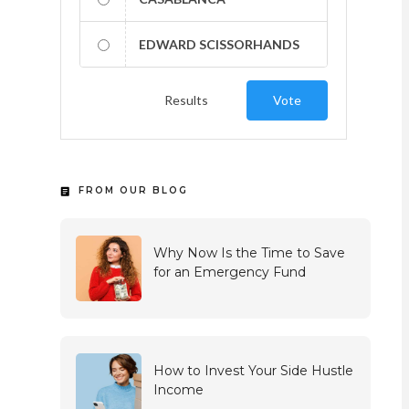
EDWARD SCISSORHANDS
Results
Vote
FROM OUR BLOG
Why Now Is the Time to Save
for an Emergency Fund
How to Invest Your Side Hustle
Income