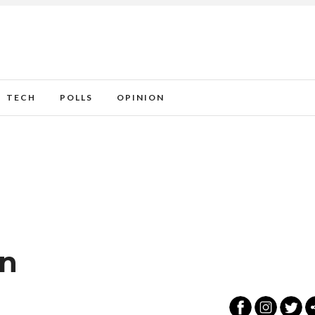
TECH
POLLS
OPINION
on