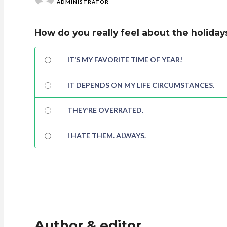
ADMINISTRATOR
How do you really feel about the holiday
IT’S MY FAVORITE TIME OF YEAR!
IT DEPENDS ON MY LIFE CIRCUMSTANCES.
THEY’RE OVERRATED.
I HATE THEM. ALWAYS.
Author & editor