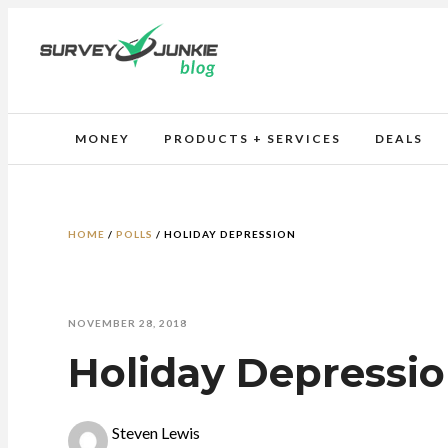
MONEY
PRODUCTS + SERVICES
DEALS
HOME
/
POLLS
/
HOLIDAY DEPRESSION
NOVEMBER 28, 2018
Holiday Depressi
Steven Lewis