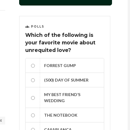
POLLS
Which of the following is
your favorite movie about
unrequited love?
FORREST GUMP
(500) DAY OF SUMMER
MY BEST FRIEND’S
WEDDING
THE NOTEBOOK
RE
CASABLANCA