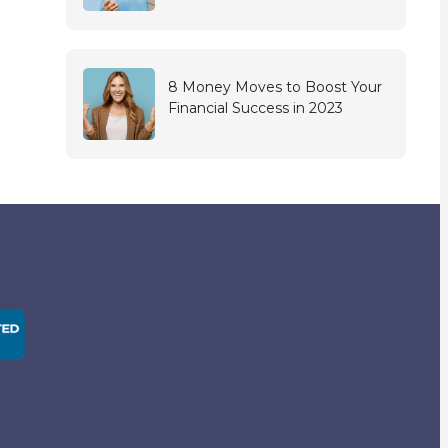
8 Money Moves to Boost Your
Financial Success in 2023