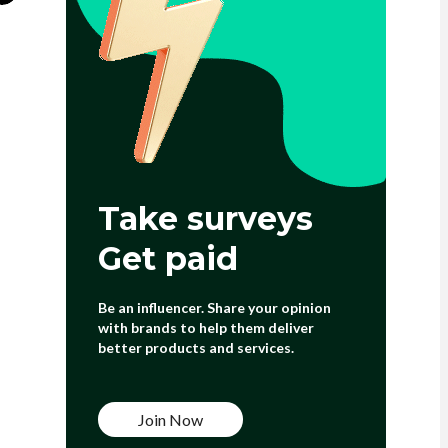
Take surveys
Get paid
Be an influencer. Share your opinion
with brands to help them deliver
better products and services.
Join Now