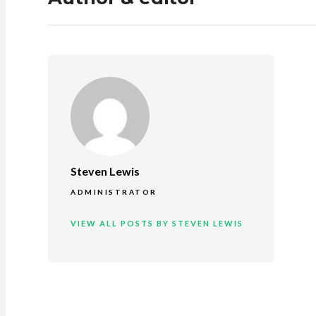
Steven Lewis
ADMINISTRATOR
VIEW ALL POSTS BY STEVEN LEWIS