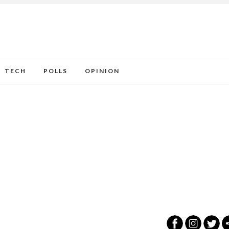
TECH
POLLS
OPINION