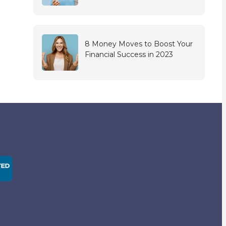
8 Money Moves to Boost Your
Financial Success in 2023