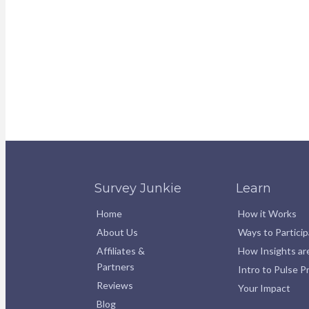
Survey Junkie
Learn
Home
How it Works
About Us
Ways to Partici
Affiliates &
How Insights ar
Partners
Intro to Pulse 
Reviews
Your Impact
Blog