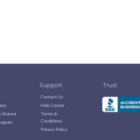
Support
Trust
Contact Us
pate
Help Center
e Shared
Terms &
Conditions
Program
Privacy Policy