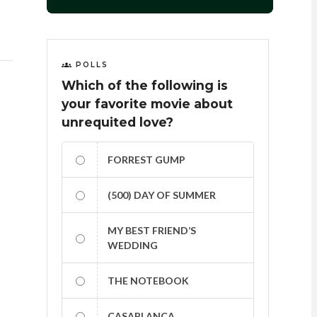
POLLS
Which of the following is
your favorite movie about
unrequited love?
FORREST GUMP
(500) DAY OF SUMMER
MY BEST FRIEND’S
WEDDING
THE NOTEBOOK
CASABLANCA