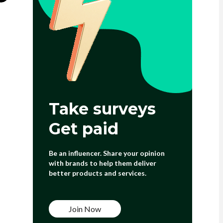
Take surveys
Get paid
Be an influencer. Share your opinion
with brands to help them deliver
better products and services.
Join Now