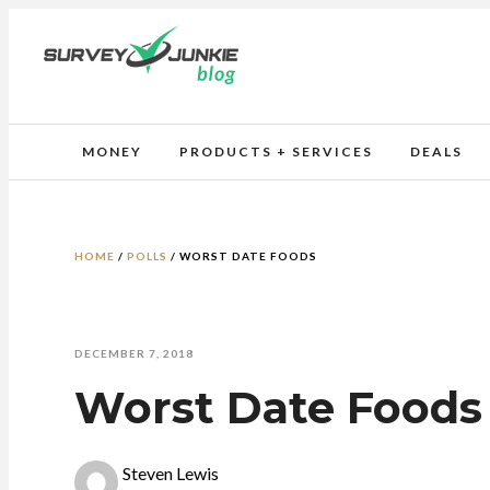
MONEY
PRODUCTS + SERVICES
DEALS
HOME
/
POLLS
/
WORST DATE FOODS
DECEMBER 7, 2018
Worst Date Foods
Steven Lewis