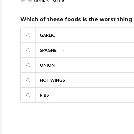
ADMINISTRATOR
Which of these foods is the worst thing 
GARLIC
SPAGHETTI
ONION
HOT WINGS
RIBS