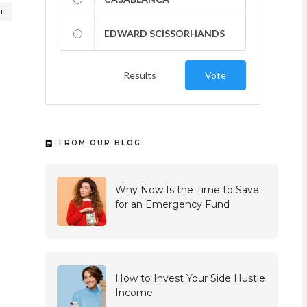
RE
EDWARD SCISSORHANDS
Results
Vote
FROM OUR BLOG
Why Now Is the Time to Save
for an Emergency Fund
How to Invest Your Side Hustle
Income