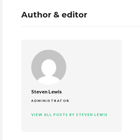
Author & editor
Steven Lewis
ADMINISTRATOR
VIEW ALL POSTS BY STEVEN LEWIS