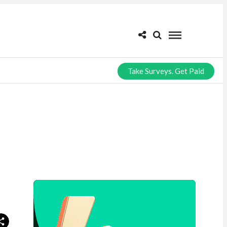
Take Surveys. Get Paid