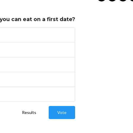
you can eat on a first date?
Results
Vote