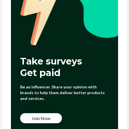
Take surveys
Get paid
Be an influencer. Share your opinion with
brands to help them deliver better products
and services.
Join Now