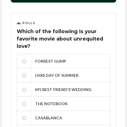
POLLS
Which of the following is your
favorite movie about unrequited
love?
FORREST GUMP
(500) DAY OF SUMMER
MY BEST FRIEND’S WEDDING
THE NOTEBOOK
CASABLANCA