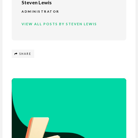
Steven Lewis
ADMINISTRATOR
VIEW ALL POSTS BY STEVEN LEWIS
SHARE