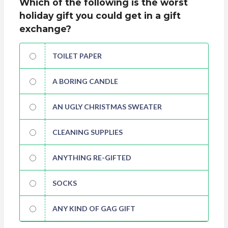
Which of the following is the worst
holiday gift you could get in a gift
exchange?
TOILET PAPER
A BORING CANDLE
AN UGLY CHRISTMAS SWEATER
CLEANING SUPPLIES
ANYTHING RE-GIFTED
SOCKS
ANY KIND OF GAG GIFT