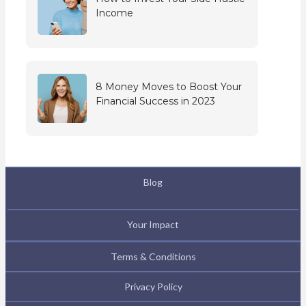
Income
8 Money Moves to Boost Your
Financial Success in 2023
Blog
Your Impact
Terms & Conditions
Privacy Policy