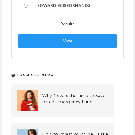
EDWARD SCISSORHANDS
Results
Vote
FROM OUR BLOG
Why Now Is the Time to Save
for an Emergency Fund
How to Invest Your Side Hustle