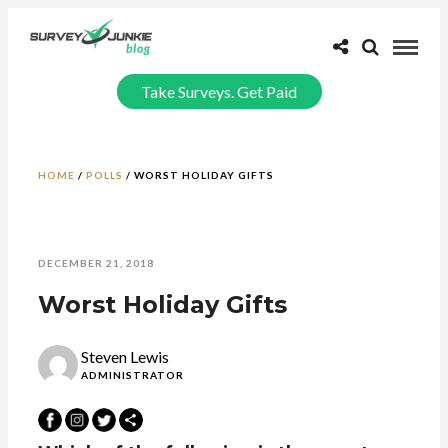
Take Surveys. Get Paid
HOME
/
POLLS
/
WORST HOLIDAY GIFTS
DECEMBER 21, 2018
Worst Holiday Gifts
Steven Lewis
ADMINISTRATOR