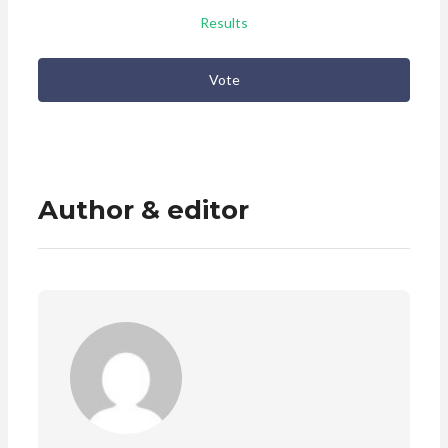
Results
Vote
Author & editor