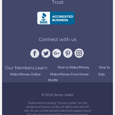
Trust
Connect with us
How to Make Money
How to
Our Members Learn:
Make Money Online
Make Money From Home
Side
Hustle
© 2026 Survey Junkie
Trademarks including "Survey Junkie" are the
property of Survey Junkie, all rights reserved. All
non-Survey Junkie owned trademarks appearing on
this site are property of their respective owners.