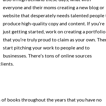
everyone and their moms creating a new blog or
website that desperately needs talented people 
produce high-quality copy and content. If you’re
just getting started, work on creating a portfolio
that you’re truly proud to claim as your own. The
start pitching your work to people and to
businesses. There’s tons of online sources
lients.
of books throughout the years that you have no