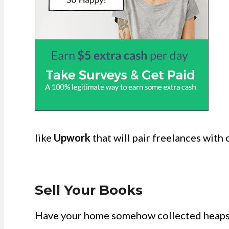
like
Upwork
that will pair freelances with c
Sell Your Books
Have your home somehow collected heaps 