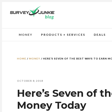
MONEY
PRODUCTS + SERVICES
DEALS
HOME
/
MONEY
/
HERE’S SEVEN OF THE BEST WAYS TO EARN 
OCTOBER 8, 2018
Here’s Seven of t
Money Today