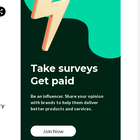
Take surveys
Get paid
Be an influencer. Share your opinion
with brands to help them deliver
ry
better products and services.
Join Now