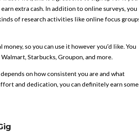
earn extra cash. In addition to online surveys, you
ds of research activities like online focus group
l money, so you can use it however you’d like. You
t, Walmart, Starbucks, Groupon, and more.
y depends on how consistent you are and what
effort and dedication, you can definitely earn some
Gig