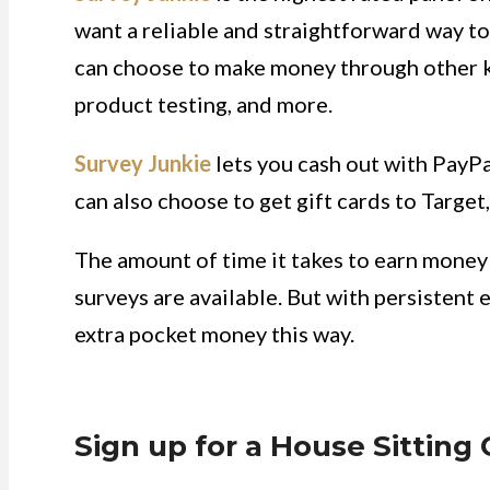
want a reliable and straightforward way to 
can choose to make money through other kin
product testing, and more.
Survey Junkie
lets you cash out with PayPa
can also choose to get gift cards to Targe
The amount of time it takes to earn mone
surveys are available. But with persistent 
extra pocket money this way.
Sign up for a House Sitting 