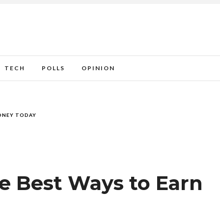
TECH
POLLS
OPINION
MONEY TODAY
he Best Ways to Earn