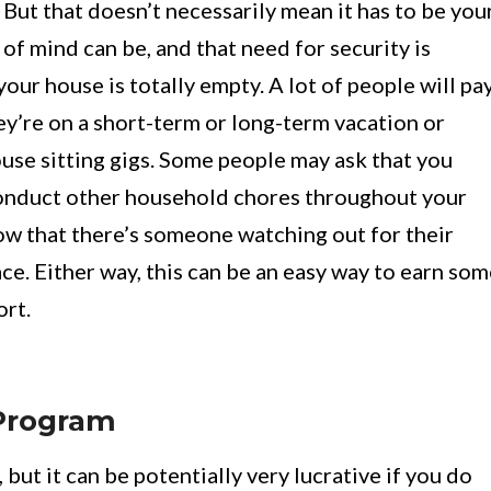
t that doesn’t necessarily mean it has to be you
f mind can be, and that need for security is
ur house is totally empty. A lot of people will pa
y’re on a short-term or long-term vacation or
ouse sitting gigs. Some people may ask that you
d conduct other household chores throughout your
now that there’s someone watching out for their
ce. Either way, this can be an easy way to earn so
ort.
 Program
, but it can be potentially very lucrative if you do