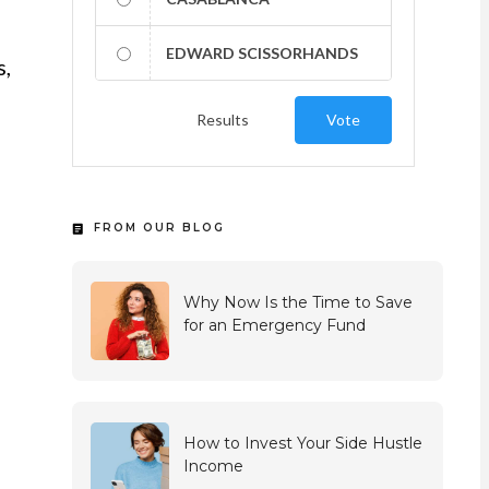
EDWARD SCISSORHANDS
s,
Results
Vote
FROM OUR BLOG
Why Now Is the Time to Save
for an Emergency Fund
How to Invest Your Side Hustle
Income