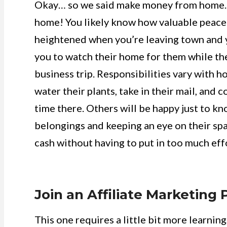
Okay… so we said make money from home. Bu
home! You likely know how valuable peace o
heightened when you’re leaving town and yo
you to watch their home for them while the
business trip. Responsibilities vary with h
water their plants, take in their mail, an
time there. Others will be happy just to k
belongings and keeping an eye on their spa
cash without having to put in too much eff
Join an Affiliate Marketing
This one requires a little bit more learning