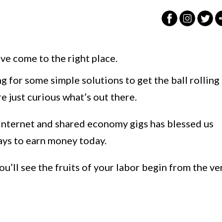
ve come to the right place.
g for some simple solutions to get the ball rolling
 just curious what’s out there.
 internet and shared economy gigs has blessed us
ays to earn money today.
ou’ll see the fruits of your labor begin from the ve