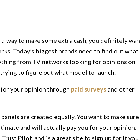
ard way to make some extra cash, you definitely wan
orks. Today’s biggest brands need to find out what
ything from TV networks looking for opinions on
 trying to figure out what model to launch.
 for your opinion through
paid surveys
and other
y panels are created equally. You want to make sure
itimate and will actually pay you for your opinion.
Trust Pilot, and is a great site to sign up for it you