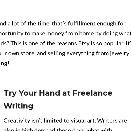
nd a lot of the time, that’s fulfillment enough for
 opportunity to make money from home by doing wha
s? This is one of the reasons Etsy is so popular. It
ur own store, and selling everything from jewelry
ing!
Try Your Hand at Freelance
Writing
Creativity isn’t limited to visual art. Writers are
also in high demand these days, what with