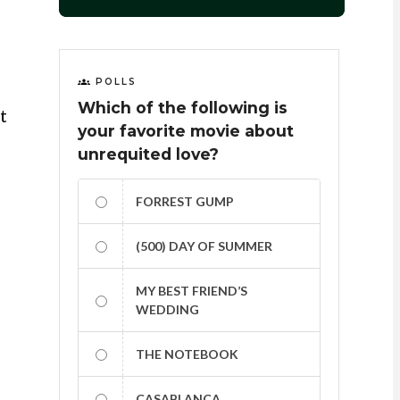
POLLS
Which of the following is
t
your favorite movie about
unrequited love?
FORREST GUMP
(500) DAY OF SUMMER
MY BEST FRIEND’S
WEDDING
THE NOTEBOOK
CASABLANCA