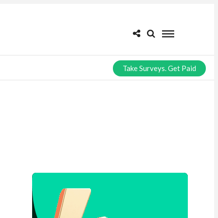
Take Surveys. Get Paid