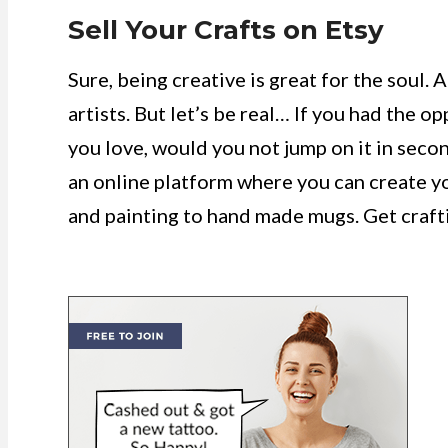
Sell Your Crafts on Etsy
Sure, being creative is great for the soul. A
artists. But let’s be real… If you had the
you love, would you not jump on it in second
an online platform where you can create yo
and painting to hand made mugs. Get craft