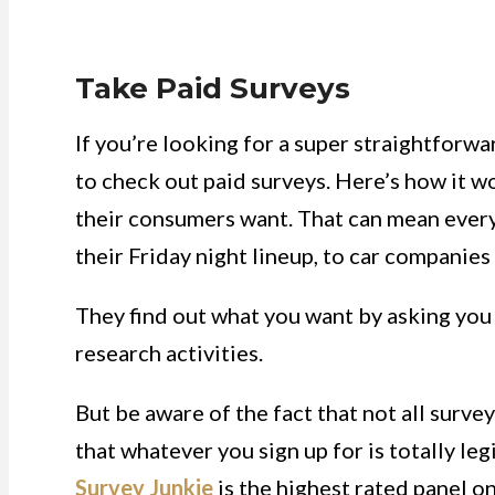
Take Paid Surveys
If you’re looking for a super straightforw
to check out paid surveys. Here’s how it w
their consumers want. That can mean ever
their Friday night lineup, to car companies
They find out what you want by asking you
research activities.
But be aware of the fact that not all surve
that whatever you sign up for is totally leg
Survey Junkie
is the highest rated panel on 