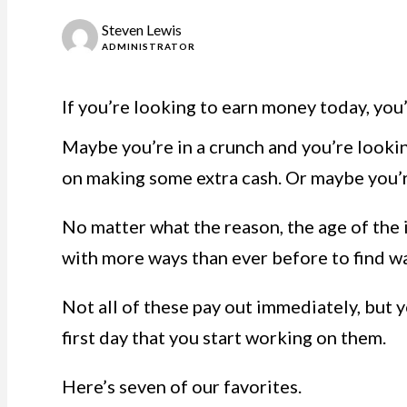
Steven Lewis
ADMINISTRATOR
If you’re looking to earn money today, you’
Maybe you’re in a crunch and you’re lookin
on making some extra cash. Or maybe you’re
No matter what the reason, the age of the
with more ways than ever before to find w
Not all of these pay out immediately, but y
first day that you start working on them.
Here’s seven of our favorites.