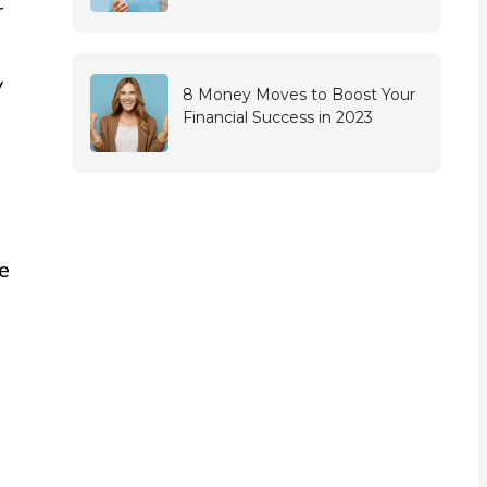
r
y
8 Money Moves to Boost Your
Financial Success in 2023
me