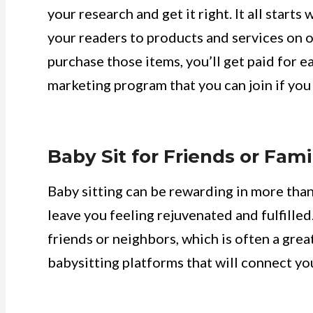
your research and get it right. It all starts
your readers to products and services on o
purchase those items, you’ll get paid for e
marketing program that you can join if you
Baby Sit for Friends or Fami
Baby sitting can be rewarding in more than 
leave you feeling rejuvenated and fulfilled
friends or neighbors, which is often a great
babysitting platforms that will connect you 