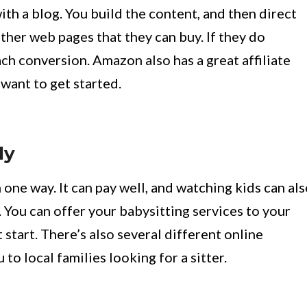
 with a blog. You build the content, and then direct
ther web pages that they can buy. If they do
ach conversion. Amazon also has a great affiliate
 want to get started.
ly
one way. It can pay well, and watching kids can al
. You can offer your babysitting services to your
 start. There’s also several different online
to local families looking for a sitter.