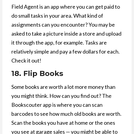
Field Agent is an app where you can get paid to
do small tasks in your area. What kind of
assignments can you encounter? You may be
asked to take a picture inside a store and upload
it through the app, for example. Tasks are
relatively simple and pay a few dollars for each.
Check it out!
18. Flip Books
Some books are worth a lot more money than
you might think. How can you find out? The
Bookscouter app is where you can scan
barcodes to see how much old books are worth.
Scan the books you have at home or the ones
you see at garage sales — you might be able to