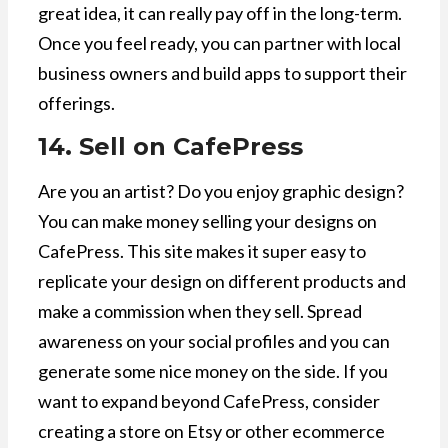
great idea, it can really pay off in the long-term.
Once you feel ready, you can partner with local
business owners and build apps to support their
offerings.
14. Sell on CafePress
Are you an artist? Do you enjoy graphic design?
You can make money selling your designs on
CafePress. This site makes it super easy to
replicate your design on different products and
make a commission when they sell. Spread
awareness on your social profiles and you can
generate some nice money on the side. If you
want to expand beyond CafePress, consider
creating a store on Etsy or other ecommerce