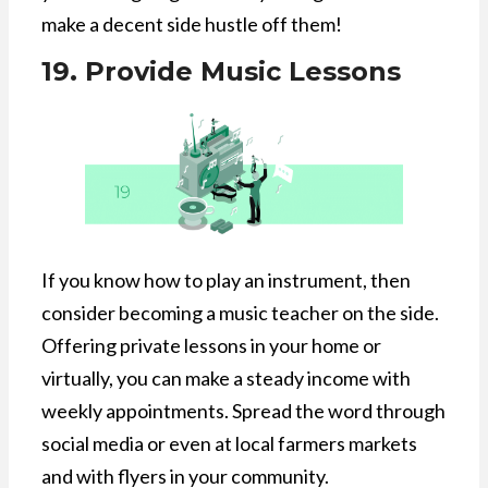
make a decent side hustle off them!
19. Provide Music Lessons
If you know how to play an instrument, then
consider becoming a music teacher on the side.
Offering private lessons in your home or
virtually, you can make a steady income with
weekly appointments. Spread the word through
social media or even at local farmers markets
and with flyers in your community.