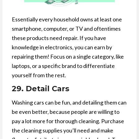
Essentially every household owns at least one
smartphone, computer, or TV and oftentimes
these products need repair. If you have
knowledge in electronics, you can earn by
repairing them! Focus on a single category, like
laptops, or a specific brand to differentiate
yourself from the rest.
29. Detail Cars
Washing cars can be fun, and detailing them can
be even better, because people are willing to
pay a lot more for thorough cleaning. Purchase
the cleaning supplies you’ll need and make