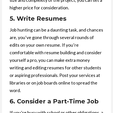
size and complexity of the project, you can set a
higher price for consideration.
5. Write Resumes
Job hunting can be a daunting task, and chances
are, you’ve gone through several rounds of
edits on your own resume. If you’re
comfortable with resume building and consider
yourself a pro, you can make extra money
writing and editing resumes for other students
or aspiring professionals. Post your services at
libraries or on job boards online to spread the
word.
6. Consider a Part-Time Job
If you’re busy with school or other obligations, a