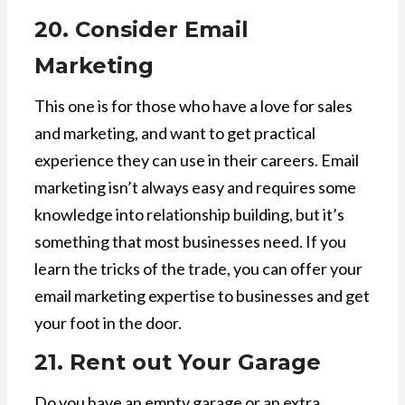
20. Consider Email
Marketing
This one is for those who have a love for sales
and marketing, and want to get practical
experience they can use in their careers. Email
marketing isn’t always easy and requires some
knowledge into relationship building, but it’s
something that most businesses need. If you
learn the tricks of the trade, you can offer your
email marketing expertise to businesses and get
your foot in the door.
21. Rent out Your Garage
Do you have an empty garage or an extra