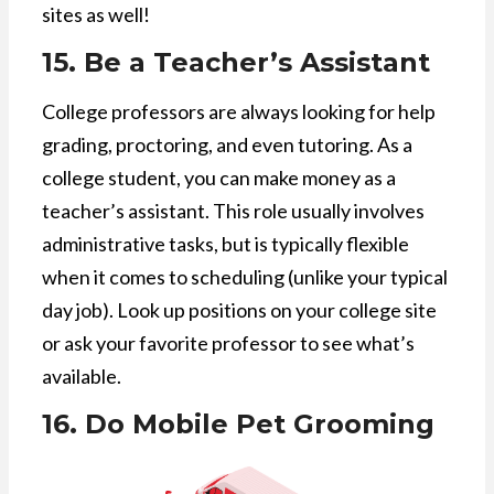
sites as well!
15. Be a Teacher’s Assistant
College professors are always looking for help
grading, proctoring, and even tutoring. As a
college student, you can make money as a
teacher’s assistant. This role usually involves
administrative tasks, but is typically flexible
when it comes to scheduling (unlike your typical
day job). Look up positions on your college site
or ask your favorite professor to see what’s
available.
16. Do Mobile Pet Grooming