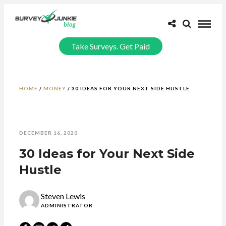
Take Surveys. Get Paid
HOME
/
MONEY
/
30 IDEAS FOR YOUR NEXT SIDE HUSTLE
DECEMBER 16, 2020
30 Ideas for Your Next Side
Hustle
Steven Lewis
ADMINISTRATOR