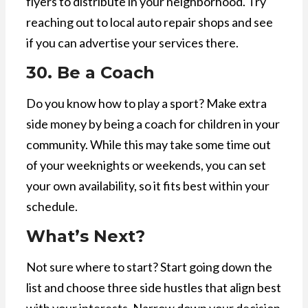
flyers to distribute in your neighborhood. Try
reaching out to local auto repair shops and see
if you can advertise your services there.
30. Be a Coach
Do you know how to play a sport? Make extra
side money by being a coach for children in your
community. While this may take some time out
of your weeknights or weekends, you can set
your own availability, so it fits best within your
schedule.
What’s Next?
Not sure where to start? Start going down the
list and choose three side hustles that align best