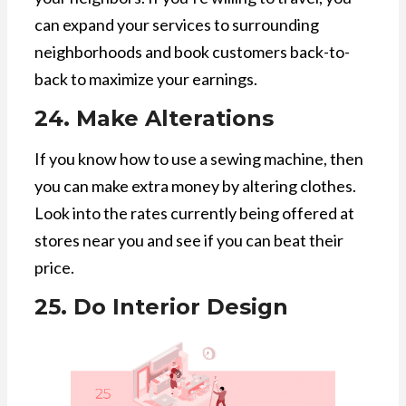
can expand your services to surrounding
neighborhoods and book customers back-to-
back to maximize your earnings.
24. Make Alterations
If you know how to use a sewing machine, then
you can make extra money by altering clothes.
Look into the rates currently being offered at
stores near you and see if you can beat their
price.
25. Do Interior Design