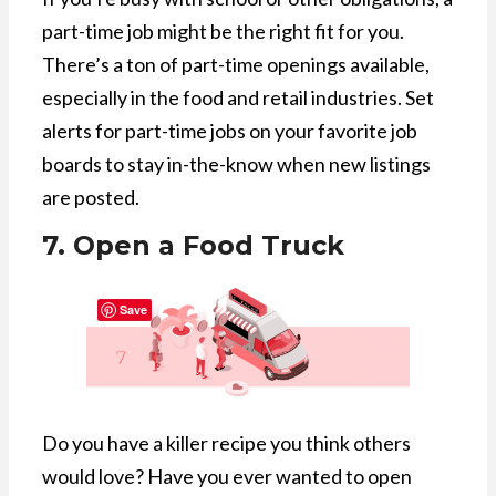
part-time job might be the right fit for you.
There’s a ton of part-time openings available,
especially in the food and retail industries. Set
alerts for part-time jobs on your favorite job
boards to stay in-the-know when new listings
are posted.
7. Open a Food Truck
Save
Do you have a killer recipe you think others
would love? Have you ever wanted to open