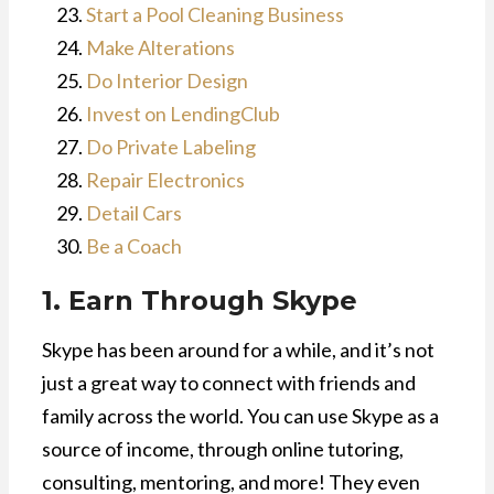
Start a Pool Cleaning Business
Make Alterations
Do Interior Design
Invest on LendingClub
Do Private Labeling
Repair Electronics
Detail Cars
Be a Coach
1. Earn Through Skype
Skype has been around for a while, and it’s not
just a great way to connect with friends and
family across the world. You can use Skype as a
source of income, through online tutoring,
consulting, mentoring, and more! They even