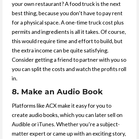
your own restaurant? A food truck is the next
best thing, because you don’t have to pay rent
for a physical space. A one-time truck cost plus
permits and ingredients is all it takes. Of course,
this would require time and effort to build, but
the extra income can be quite satisfying.
Consider getting a friend to partner with you so
you can split the costs and watch the profits roll
in.
8. Make an Audio Book
Platforms like ACX make it easy for you to
create audio books, which you can later sell on
Audible or iTunes. Whether you’re a subject-
matter expert or came up with an exciting story,