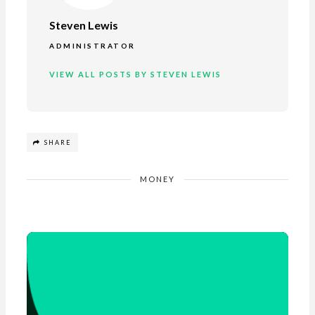
Steven Lewis
ADMINISTRATOR
VIEW ALL POSTS BY STEVEN LEWIS
SHARE
MONEY