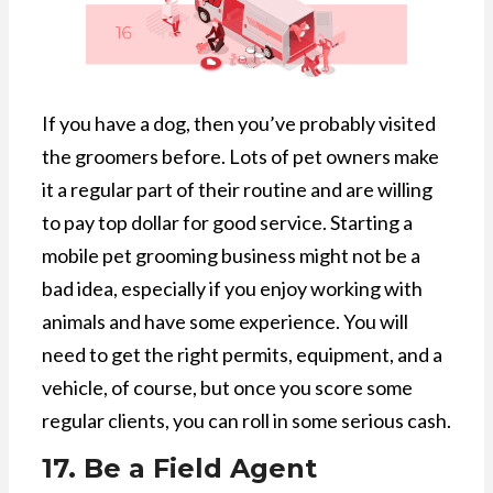
If you have a dog, then you’ve probably visited
the groomers before. Lots of pet owners make
it a regular part of their routine and are willing
to pay top dollar for good service. Starting a
mobile pet grooming business might not be a
bad idea, especially if you enjoy working with
animals and have some experience. You will
need to get the right permits, equipment, and a
vehicle, of course, but once you score some
regular clients, you can roll in some serious cash.
17. Be a Field Agent