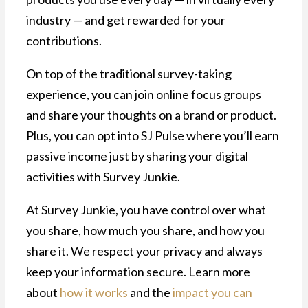
industry — and get rewarded for your
contributions.
On top of the traditional survey-taking
experience, you can join online focus groups
and share your thoughts on a brand or product.
Plus, you can opt into SJ Pulse where you’ll earn
passive income just by sharing your digital
activities with Survey Junkie.
At Survey Junkie, you have control over what
you share, how much you share, and how you
share it. We respect your privacy and always
keep your information secure. Learn more
about
how it works
and the
impact you can