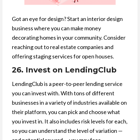
Got an eye for design? Start an interior design
business where you can make money
decorating homes in your community. Consider
reaching out to real estate companies and
offering staging services for open houses.
26. Invest on LendingClub
LendingClub is a peer-to-peer lending service
you can invest with. With tons of different
businesses in a variety of industries available on
their platform, you can pick and choose what
you invest in. It also includes risk levels for each,
so you can understand the level of variation —