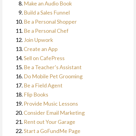
Make an Audio Book
Build a Sales Funnel
Be a Personal Shopper
Be a Personal Chef
Join Upwork
Create an App
Sell on CafePress
Be a Teacher’s Assistant
Do Mobile Pet Grooming
Be a Field Agent
Flip Books
Provide Music Lessons
Consider Email Marketing
Rent out Your Garage
Start a GoFundMe Page