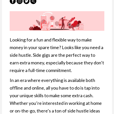
Looking for a fun and flexible way to make
money in your spare time? Looks like you need a
side hustle. Side gigs are the perfect way to
earn extra money, especially because they don’t
require a full-time commitment.
In an era where everything is available both
offline and online, all you have to do is tap into
your unique skills to make some extra cash.
Whether you’re interested in working at home
or on-the-go, there’s a ton of side hustle ideas