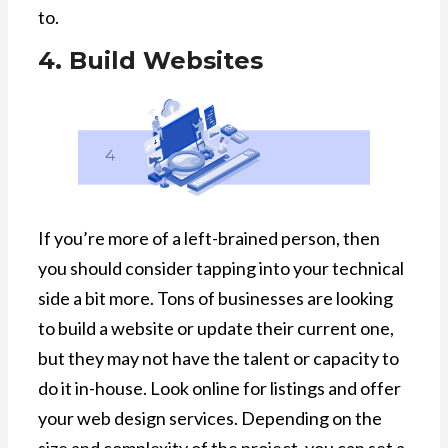
to.
4. Build Websites
If you’re more of a left-brained person, then
you should consider tapping into your technical
side a bit more. Tons of businesses are looking
to build a website or update their current one,
but they may not have the talent or capacity to
do it in-house. Look online for listings and offer
your web design services. Depending on the