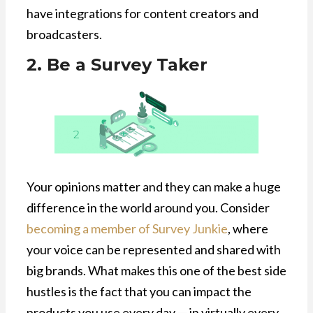
have integrations for content creators and
broadcasters.
2. Be a Survey Taker
Your opinions matter and they can make a huge
difference in the world around you. Consider
becoming a member of Survey Junkie
, where
your voice can be represented and shared with
big brands. What makes this one of the best side
hustles is the fact that you can impact the
products you use every day — in virtually every