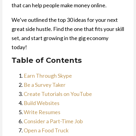
that can help people make money online.
We’ve outlined the top 30 ideas for your next
great side hustle. Find the one that fits your skill
set, and start growing in the gig economy
today!
Table of Contents
Earn Through Skype
Be a Survey Taker
Create Tutorials on YouTube
Build Websites
Write Resumes
Consider a Part-Time Job
Open a Food Truck