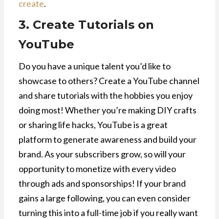
create
.
3. Create Tutorials on
YouTube
Do you have a unique talent you’d like to
showcase to others? Create a YouTube channel
and share tutorials with the hobbies you enjoy
doing most! Whether you’re making DIY crafts
or sharing life hacks, YouTube is a great
platform to generate awareness and build your
brand. As your subscribers grow, so will your
opportunity to monetize with every video
through ads and sponsorships! If your brand
gains a large following, you can even consider
turning this into a full-time job if you really want