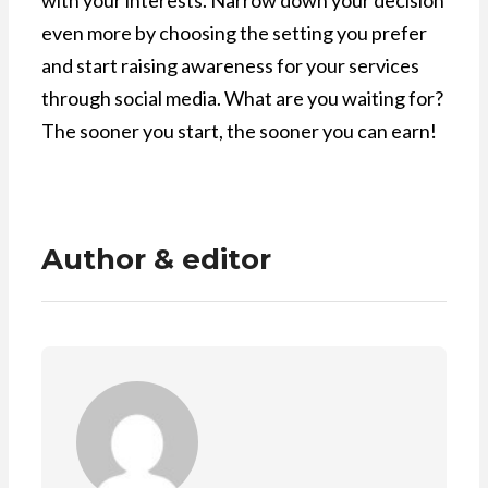
with your interests. Narrow down your decision
even more by choosing the setting you prefer
and start raising awareness for your services
through social media. What are you waiting for?
The sooner you start, the sooner you can earn!
Author & editor