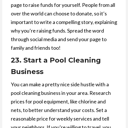
page to raise funds for yourself. People from all
over the world can choose to donate, so it’s
important to write a compelling story, explaining
why you’re raising funds. Spread the word
through social media and send your page to
family and friends too!
23. Start a Pool Cleaning
Business
You can make a pretty nice side hustle with a
pool cleaning business in your area. Research
prices for pool equipment, like chlorine and
nets, to better understand your costs. Set a
reasonable price for weekly services and tell
your neighbors. If you’re willing to travel, you