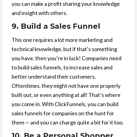
you can make a profit sharing your knowledge
and insight with others.
9. Build a Sales Funnel
This one requires a lot more marketing and
technical knowledge, but if that’s something
you have, then you’re in luck! Companies need
to build sales funnels, to increase sales and
better understand their customers.
Oftentimes, they might not have one properly
built out, or even anything at all! That’s where
you come in. With ClickFunnels, you can build
sales funnels for companies on the hunt for
them — and you can charge quite a bit for it too.
10. Be a Personal Shopper