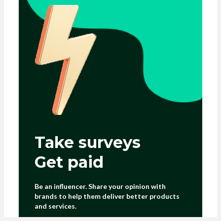
Take surveys
Get paid
Be an influencer. Share your opinion with
brands to help them deliver better products
and services.