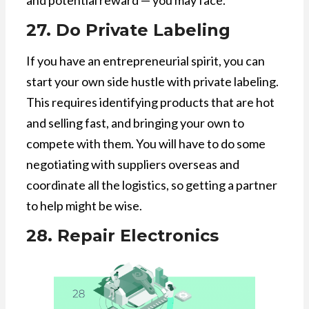
and potential reward — you may face.
27. Do Private Labeling
If you have an entrepreneurial spirit, you can
start your own side hustle with private labeling.
This requires identifying products that are hot
and selling fast, and bringing your own to
compete with them. You will have to do some
negotiating with suppliers overseas and
coordinate all the logistics, so getting a partner
to help might be wise.
28. Repair Electronics