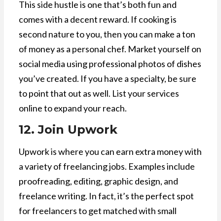
This side hustle is one that’s both fun and
comes with a decent reward. If cooking is
second nature to you, then you can make a ton
of money as a personal chef. Market yourself on
social media using professional photos of dishes
you’ve created. If you have a specialty, be sure
to point that out as well. List your services
online to expand your reach.
12. Join Upwork
Upwork is where you can earn extra money with
a variety of freelancing jobs. Examples include
proofreading, editing, graphic design, and
freelance writing. In fact, it’s the perfect spot
for freelancers to get matched with small