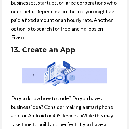
businesses, startups, or large corporations who
need help. Depending on the job, you might get
paid a fixed amount or an hourly rate. Another
option is to search for freelancing jobs on
Fiverr.
13. Create an App
Do you know how to code? Do you have a
business idea? Consider making a smartphone
app for Android or iOS devices. While this may
take time to build and perfect, if you have a