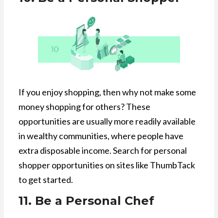
If you enjoy shopping, then why not make some
money shopping for others? These
opportunities are usually more readily available
in wealthy communities, where people have
extra disposable income. Search for personal
shopper opportunities on sites like ThumbTack
to get started.
11. Be a Personal Chef