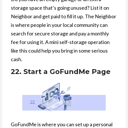
storage space that’s going unused? List it on
Neighbor and get paid to fill it up. The Neighbor
is where people in your local community can
search for secure storage and pay a monthly
fee for using it. A mini self-storage operation
like this could help you bring in some serious
cash.
22. Start a GoFundMe Page
GoFundMe is where you can set up a personal