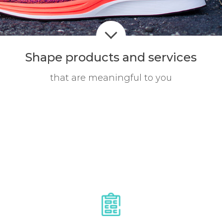
Shape products
and services
that are meaningful to you