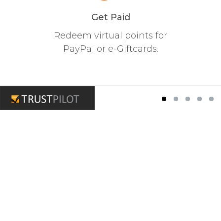
Get Paid
Redeem virtual points for
PayPal or e-Giftcards.