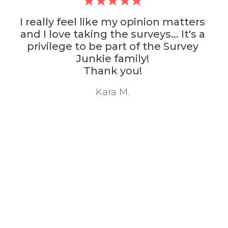
lly feel like my opinion matters
Sur
 love taking the surveys... It's a
survey
vilege to be part of the Survey
with
Junkie family!
Thank you!
Kara M.