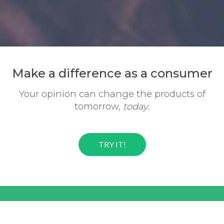
Make a difference
as a consumer
Your opinion can change the
products of
tomorrow,
today.
TRY IT!