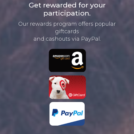
Get rewarded for your
participation.
Our rewards program offers
popular
giftcards
and cashouts
via PayPal.