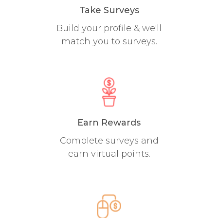
Take Surveys
Build your profile & we'll
match you to surveys.
Earn Rewards
Complete surveys and
earn virtual points.