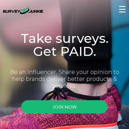
☰
Take surveys.
Get PAID.
Be an influencer. Share your opinion to
help brands deliver better products &
services.
JOIN NOW