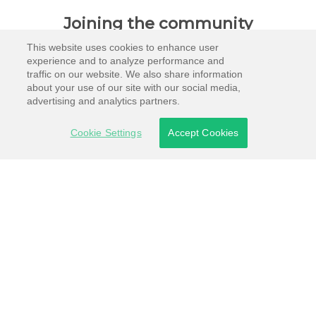
Joining the community
This website uses cookies to enhance user
experience and to analyze performance and
traffic on our website. We also share information
about your use of our site with our social media,
advertising and analytics partners.
Cookie Settings
Accept Cookies