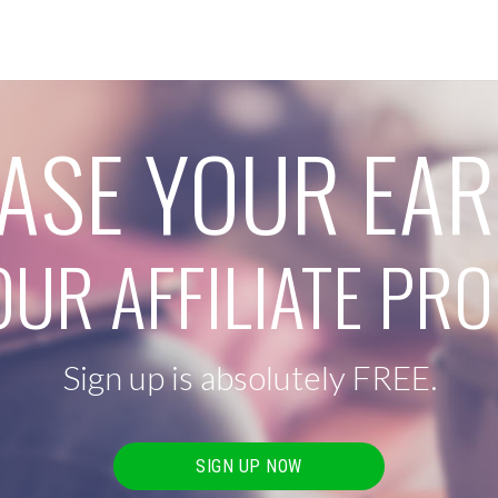
ASE YOUR EA
OUR AFFILIATE P
Sign up is absolutely FREE.
SIGN UP NOW