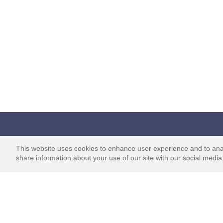
Survey Junkie
Learn
This website uses cookies to enhance user experience and to ana
share information about your use of our site with our social media,
Home
How it Wor
About Us
Ways to Par
Affiliates & Partners
How Insigh
Shared
Reviews
Intro to Sur
Blog
Program