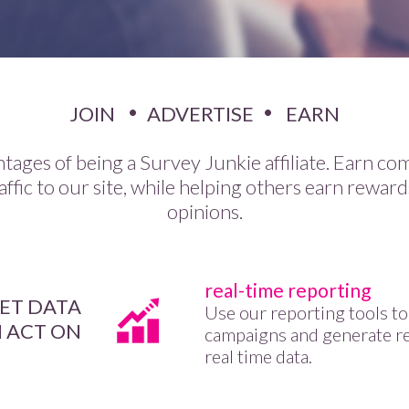
JOIN
ADVERTISE
EARN
tages of being a Survey Junkie affiliate. Earn co
affic to our site, while helping others earn reward
opinions.
real-time reporting
ET DATA
Use our reporting tools to
 ACT ON
campaigns and generate r
real time data.