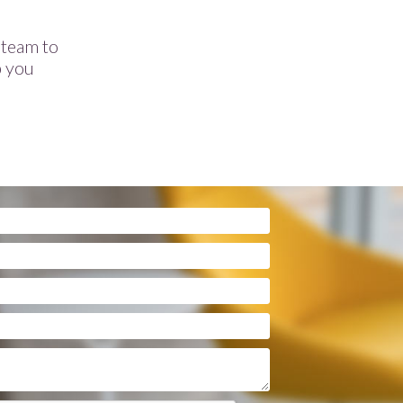
e team to
p you