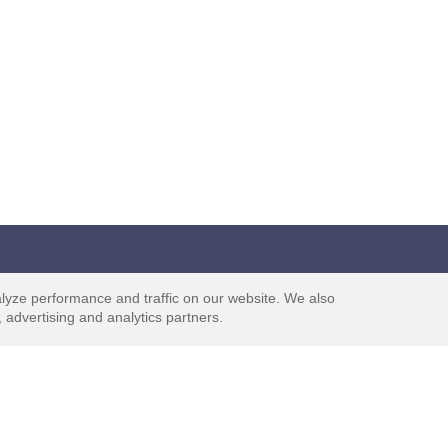
Support
Trust
lyze performance and traffic on our website. We also
 advertising and analytics partners.
ks
Contact Us
ticipate
Help Center
ts are
Terms & Conditions
Privacy Policy
f to Earn
Terms & Conditions - UK