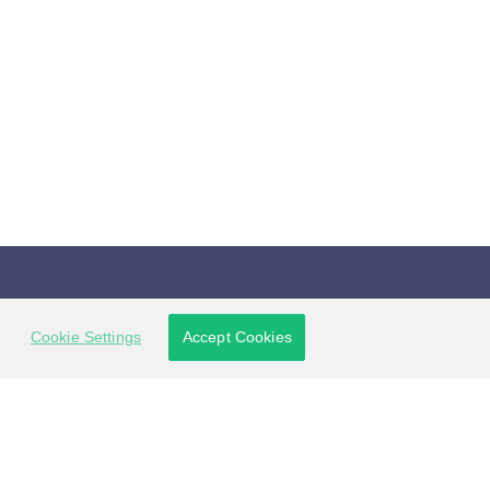
Connect with us
Cookie Settings
Accept Cookies