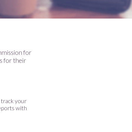
mmission for
s for their
 track your
eports with