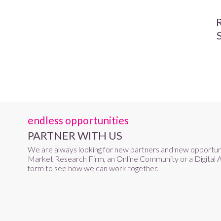
endless opportunities
PARTNER WITH US
We are always looking for new partners and new opportun
Market Research Firm, an Online Community or a Digital A
form to see how we can work together.