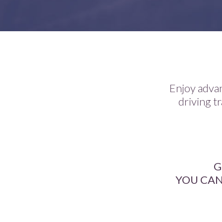
Enjoy advan
driving tr
G
YOU CAN