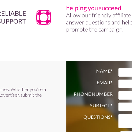
helping you succeed
RELIABLE
Allow our friendly affiliat
SUPPORT
answer questions and hel
promote the campaign.
NAME*
EMAIL*
ities. Whether you’re a
PHONE NUMBER
dvertiser, submit the
SUBJECT*
QUESTIONS*