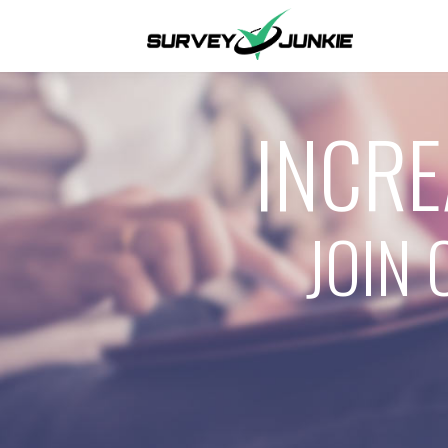
INCRE
JOIN 