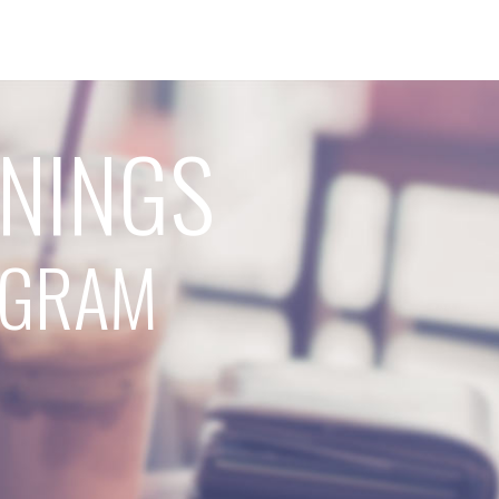
RNINGS
ROGRAM