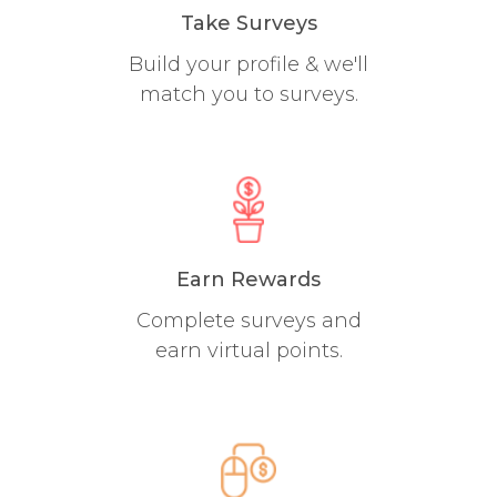
Take Surveys
Build your profile & we'll
match you to surveys.
Earn Rewards
Complete surveys and
earn virtual points.