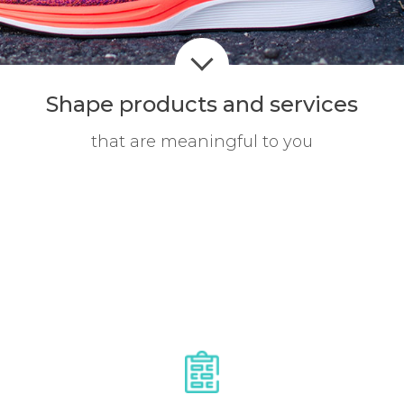
Shape products
and services
that are meaningful to you