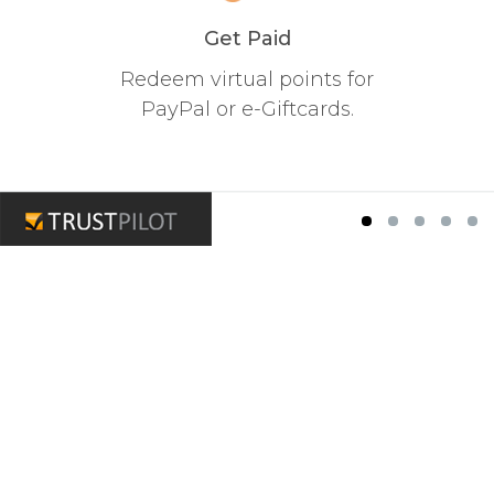
Get Paid
Redeem virtual points for
PayPal or e-Giftcards.