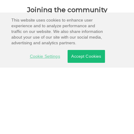
Joining the community
This website uses cookies to enhance user
experience and to analyze performance and
traffic on our website. We also share information
about your use of our site with our social media,
advertising and analytics partners.
Cookie Settings
Accept Cookies