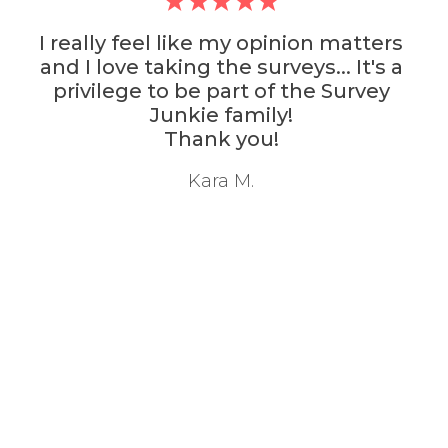
 matters
Survey Junkie is actively t
.. It's a
survey community I've ever i
 Survey
with. It also has the best 
Thanks
M. Navarro