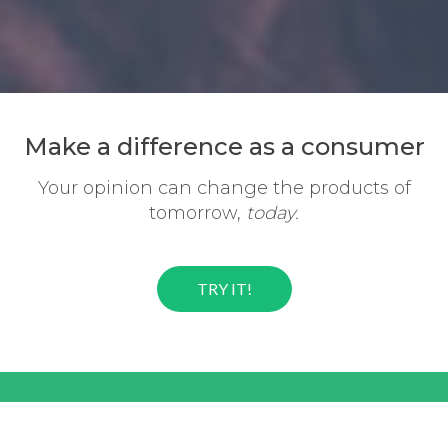
Make a difference
as a consumer
Your opinion can change the
products of
tomorrow,
today.
TRY IT!