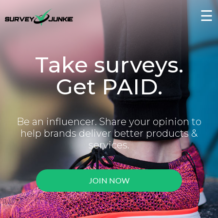
☰
Take surveys.
Get PAID.
Be an influencer. Share your opinion to
help brands deliver better products &
services.
JOIN NOW