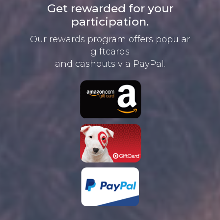
Get rewarded for your
participation.
Our rewards program offers
popular
giftcards
and cashouts
via PayPal.