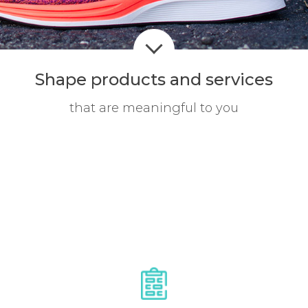
Shape products
and services
that are meaningful to you