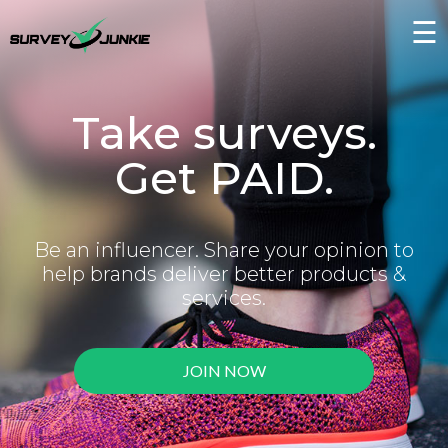
☰
Take surveys.
Get PAID.
Be an influencer. Share your opinion to
help brands deliver better products &
services.
JOIN NOW