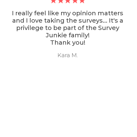
 opinion matters
Survey Junkie is ac
surveys... It's a
survey community I've
t of the Survey
with. It also has th
mily!
Thank
ou!
M. Nava
.