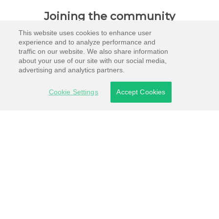
Joining the community
This website uses cookies to enhance user
experience and to analyze performance and
traffic on our website. We also share information
about your use of our site with our social media,
advertising and analytics partners.
Cookie Settings
Accept Cookies