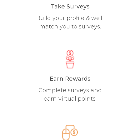
Take Surveys
Build your profile & we'll
match you to surveys.
Earn Rewards
Complete surveys and
earn virtual points.