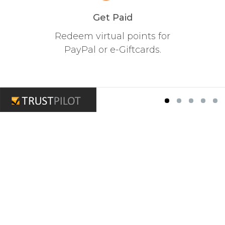
Get Paid
Redeem virtual points for
PayPal or e-Giftcards.