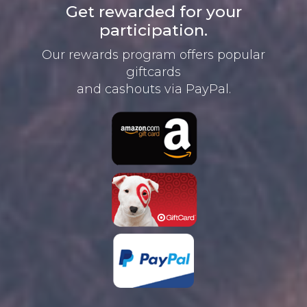
Get rewarded for your
participation.
Our rewards program offers
popular
giftcards
and cashouts
via PayPal.