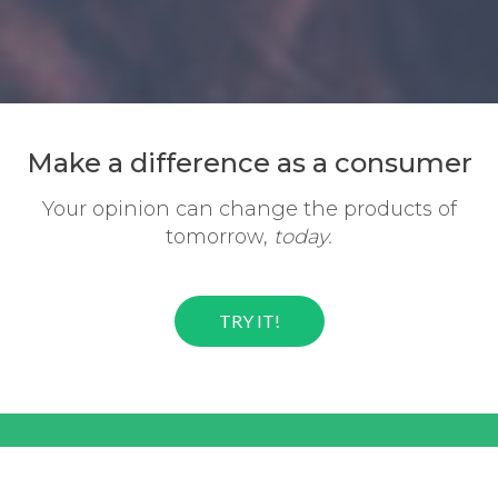
Make a difference
as a consumer
Your opinion can change the
products of
tomorrow,
today.
TRY IT!