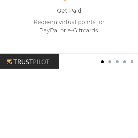
Get Paid
Redeem virtual points for
PayPal or e-Giftcards.