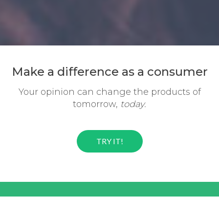
Make a difference
as a consumer
Your opinion can change the
products of
tomorrow,
today.
TRY IT!