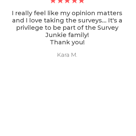
I really feel like my opinion matters
and I love taking the surveys... It's a
privilege to be part of the Survey
Junkie family!
Thank you!
Kara M.