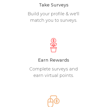
Take Surveys
Build your profile & we'll
match you to surveys.
Earn Rewards
Complete surveys and
earn virtual points.