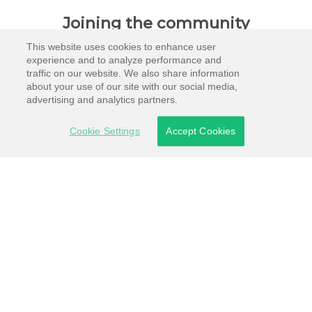
Joining the community
This website uses cookies to enhance user
experience and to analyze performance and
traffic on our website. We also share information
about your use of our site with our social media,
advertising and analytics partners.
Cookie Settings
Accept Cookies