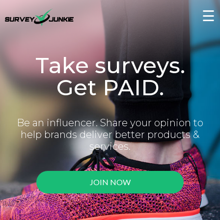
☰
Take surveys.
Get PAID.
Be an influencer. Share your opinion to
help brands deliver better products &
services.
JOIN NOW