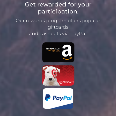
Get rewarded for your
participation.
Our rewards program offers
popular
giftcards
and cashouts
via PayPal.