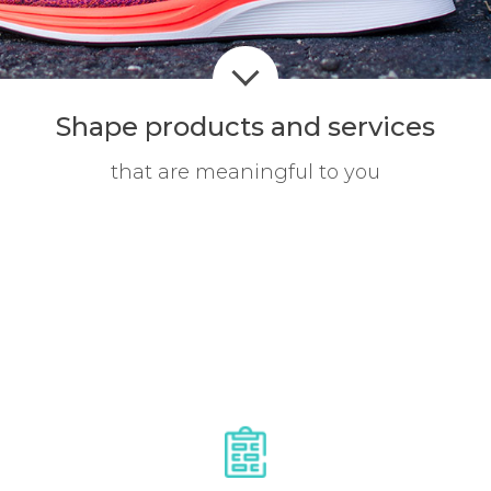
Shape products
and services
that are meaningful to you