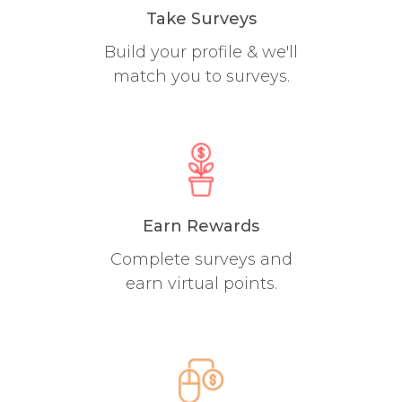
Take Surveys
Build your profile & we'll
match you to surveys.
Earn Rewards
Complete surveys and
earn virtual points.