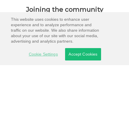
Joining the community
This website uses cookies to enhance user
experience and to analyze performance and
traffic on our website. We also share information
about your use of our site with our social media,
advertising and analytics partners.
Cookie Settings
Accept Cookies