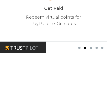
Get Paid
Redeem virtual points for
PayPal or e-Giftcards.