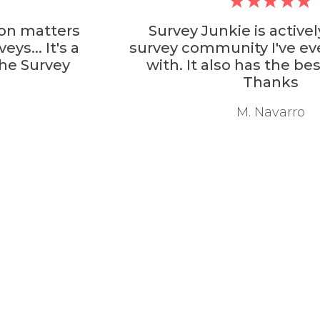
Survey Junkie is actively the best
survey community I've ever interacted
with. It also has the best rewards.
Thanks
M. Navarro