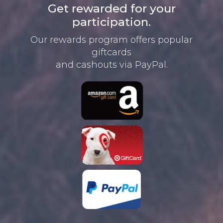
Get rewarded for your
participation.
Our rewards program offers
popular
giftcards
and cashouts
via PayPal.