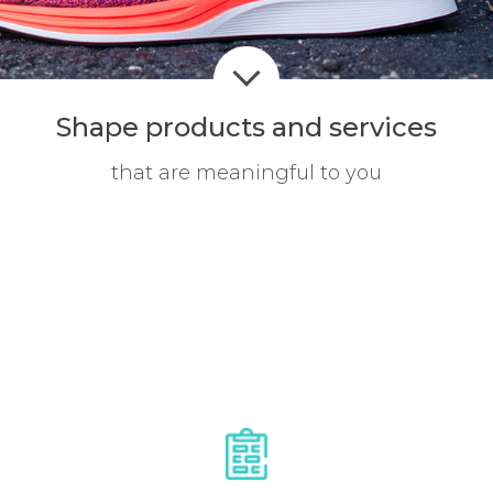
Shape products
and services
that are meaningful to you