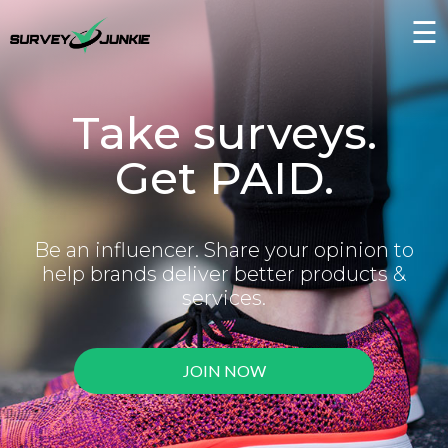
☰
Take surveys.
Get PAID.
Be an influencer. Share your opinion to
help brands deliver better products &
services.
JOIN NOW