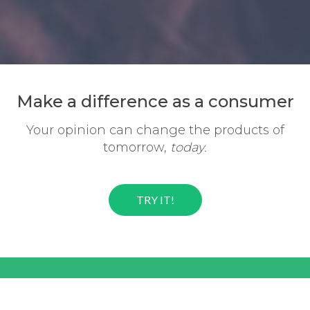
Make a difference
as a consumer
Your opinion can change the
products of
tomorrow,
today.
TRY IT!