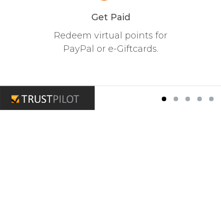
Get Paid
Redeem virtual points for
PayPal or e-Giftcards.