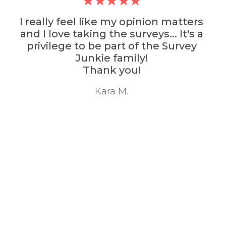
I really feel like my opinion matters
and I love taking the surveys... It's a
privilege to be part of the Survey
Junkie family!
Thank you!
Kara M.