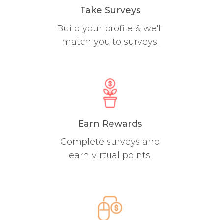
Take Surveys
Build your profile & we'll
match you to surveys.
Earn Rewards
Complete surveys and
earn virtual points.