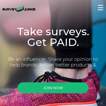
☰
Take surveys.
Get PAID.
Be an influencer. Share your opinion to
help brands deliver better products &
services.
JOIN NOW