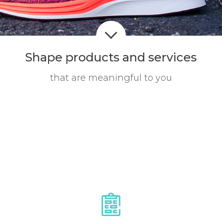
Shape products
and services
that are meaningful to you