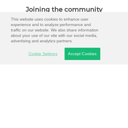
Joining the community
This website uses cookies to enhance user
experience and to analyze performance and
traffic on our website. We also share information
about your use of our site with our social media,
advertising and analytics partners.
Cookie Settings
Accept Cookies