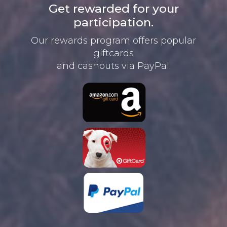
Get rewarded for your
participation.
Our rewards program offers
popular
giftcards
and cashouts
via PayPal.