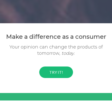
Make a difference
as a consumer
Your opinion can change the
products of
tomorrow,
today.
TRY IT!