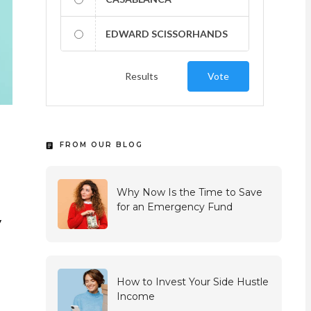
EDWARD SCISSORHANDS
Results
Vote
FROM OUR BLOG
Why Now Is the Time to Save
for an Emergency Fund
y
How to Invest Your Side Hustle
Income