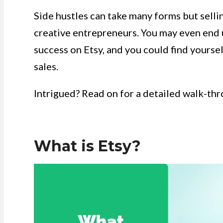
Side hustles can take many forms but sellin
creative entrepreneurs. You may even end
success on Etsy, and you could find yoursel
sales.
Intrigued? Read on for a detailed walk-thro
What is Etsy?