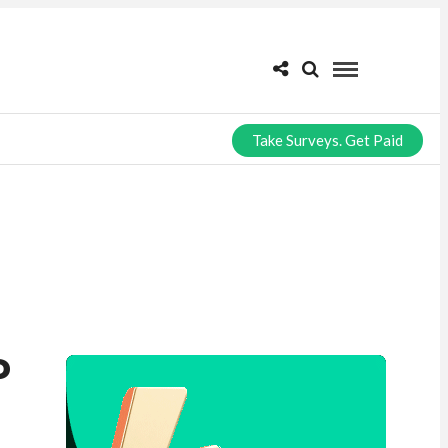
Take Surveys. Get Paid
P