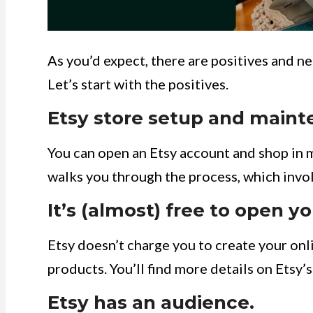
As you’d expect, there are positives and n
Let’s start with the positives.
Etsy store setup and mainte
You can open an Etsy account and shop in 
walks you through the process, which invol
It’s (almost) free to open yo
Etsy doesn’t charge you to create your onlin
products. You’ll find more details on Etsy
Etsy has an audience.