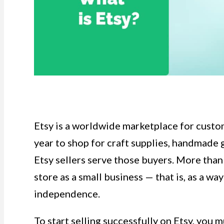
Etsy is a worldwide marketplace for cust
year to shop for craft supplies, handmade 
Etsy sellers serve those buyers. More than
store as a small business — that is, as a wa
independence.
To start selling successfully on Etsy, you 