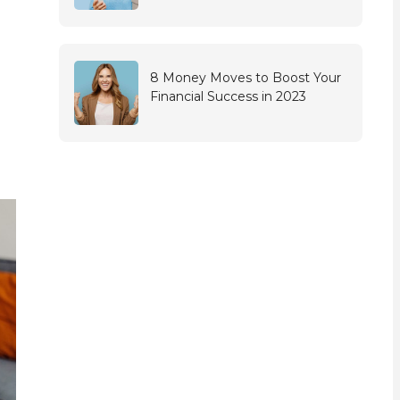
8 Money Moves to Boost Your
Financial Success in 2023