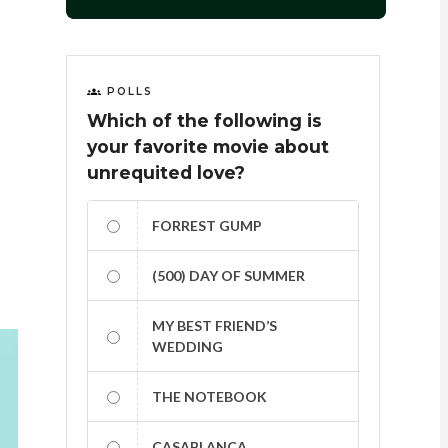
POLLS
Which of the following is
your favorite movie about
unrequited love?
FORREST GUMP
(500) DAY OF SUMMER
MY BEST FRIEND’S
WEDDING
THE NOTEBOOK
CASABLANCA