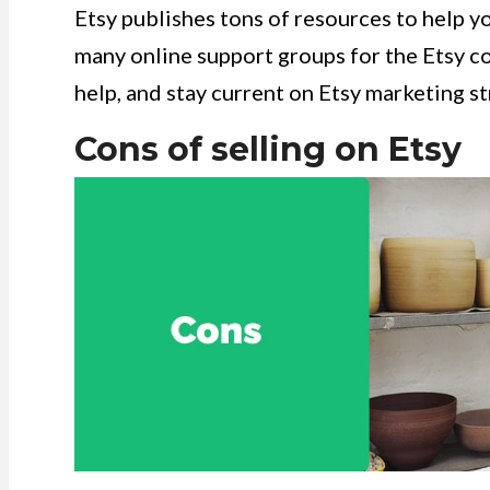
Etsy publishes tons of resources to help yo
many online support groups for the Etsy co
help, and stay current on Etsy marketing s
Cons of selling on Etsy