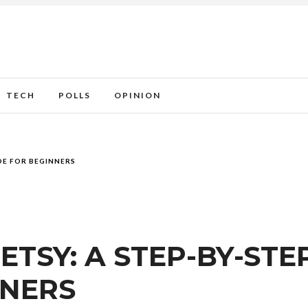
TECH
POLLS
OPINION
DE FOR BEGINNERS
ETSY: A STEP-BY-STE
NNERS