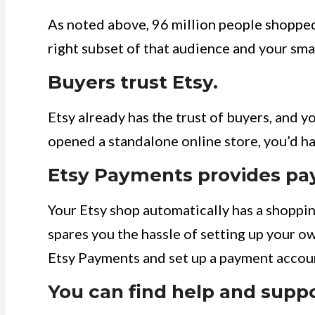
As noted above, 96 million people shopped 
right subset of that audience and your sma
Buyers trust Etsy.
Etsy already has the trust of buyers, and you
opened a standalone online store, you’d ha
Etsy Payments provides pa
Your Etsy shop automatically has a shoppin
spares you the hassle of setting up your ow
Etsy Payments and set up a payment accoun
You can find help and suppo