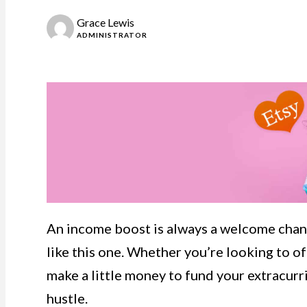
Grace Lewis
ADMINISTRATOR
An income boost is always a welcome chang
like this one. Whether you’re looking to of
make a little money to fund your extracurric
hustle.