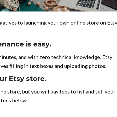
egatives to launching your own online store on Etsy
nance is easy.
minutes, and with zero technical knowledge. Etsy
ves filling in text boxes and uploading photos.
ur Etsy store.
e store, but you will pay fees to list and sell your
’s fees below.