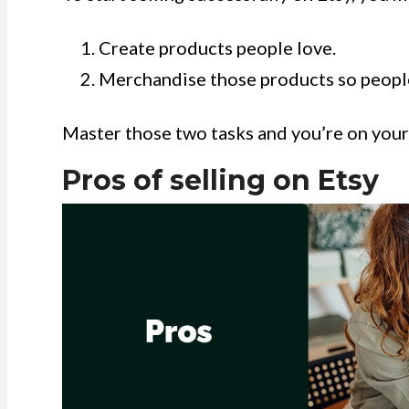
Create products people love.
Merchandise those products so people
Master those two tasks and you’re on your w
Pros of selling on Etsy