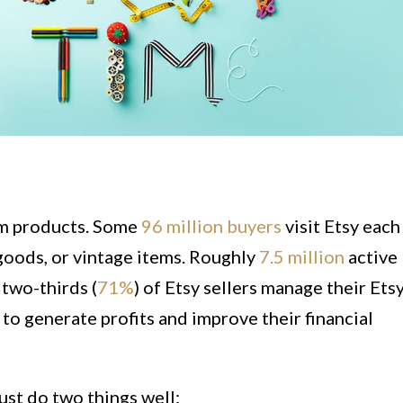
om products. Some
96 million buyers
visit Etsy each
goods, or vintage items. Roughly
7.5 million
active
 two-thirds (
71%
) of Etsy sellers manage their Ets
y to generate profits and improve their financial
must do two things well: