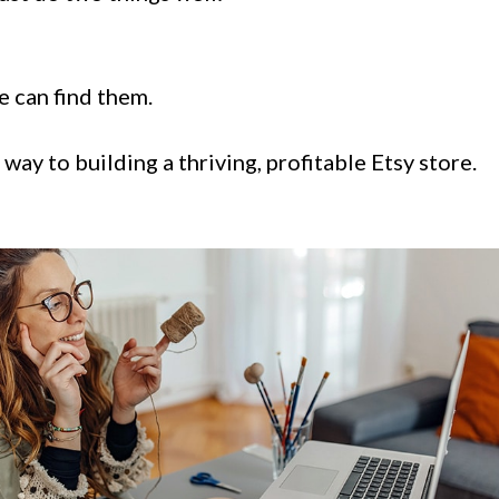
 can find them.
ay to building a thriving, profitable Etsy store.