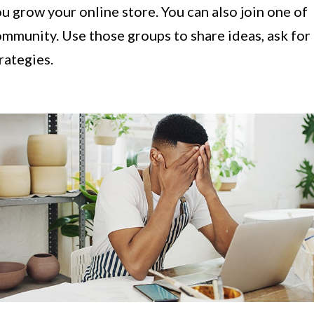
u grow your online store. You can also join one of
mmunity. Use those groups to share ideas, ask for
trategies.