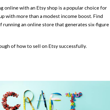
g online with an Etsy shop is a popular choice for
 up with more than a modest income boost. Find
f running an online store that generates six-figure
ugh of how to sell on Etsy successfully.