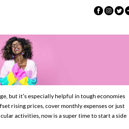
e, but it’s especially helpful in tough economies
fset rising prices, cover monthly expenses or just
ular activities, now is a super time to start a side