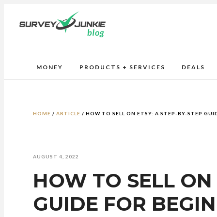
MONEY
PRODUCTS + SERVICES
DEALS
HOME
/
ARTICLE
/
HOW TO SELL ON ETSY: A STEP-BY-STEP GUI
AUGUST 4, 2022
HOW TO SELL ON 
GUIDE FOR BEGI