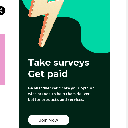
Take surveys
Get paid
Be an influencer. Share your opinion
with brands to help them deliver
better products and services.
Join Now