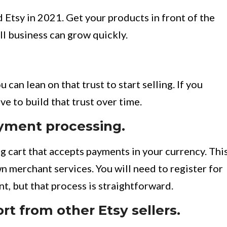
Etsy in 2021. Get your products in front of the
ll business can grow quickly.
 can lean on that trust to start selling. If you
ve to build that trust over time.
yment processing.
g cart that accepts payments in your currency. Thi
n merchant services. You will need to register for
t, but that process is straightforward.
rt from other Etsy sellers.