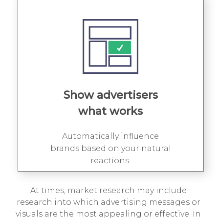
Show advertisers
what works
Automatically influence
brands based on your natural
reactions.
At times, market research may include
research into which advertising messages or
visuals are the most appealing or effective. In