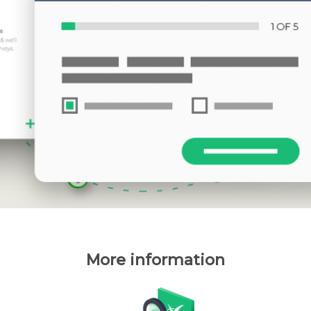
More information