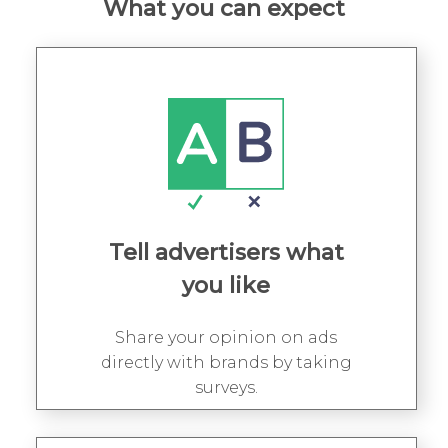
What you can expect
Tell advertisers what
you like
Share your opinion on ads
directly with brands by taking
surveys.