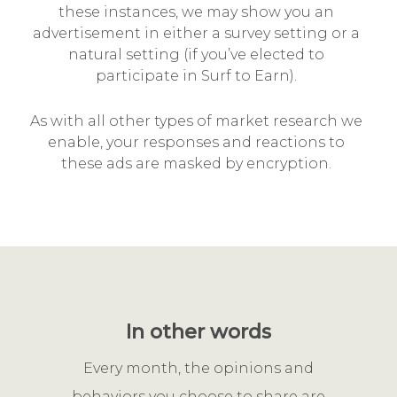
these instances, we may show you an
advertisement in either a survey setting or a
natural setting (if you’ve elected to
participate in Surf to Earn).
As with all other types of market research we
enable, your responses and reactions to
these ads are masked by encryption.
In other words
Every month, the opinions and
behaviors you choose to share are