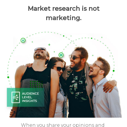
Market research is not
marketing.
When you share your opinions and