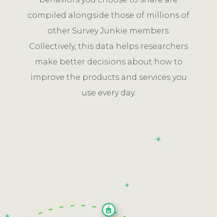
compiled alongside those of millions of
other Survey Junkie members.
Collectively, this data helps researchers
make better decisions about how to
improve the products and services you
use every day.