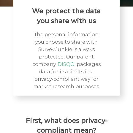
We protect the data
you share with us
The personal information
you choose to share with
Survey Junkie is always
protected. Our parent
company,
DISQO
, packages
data for its clients in a
privacy-compliant way for
market research purposes.
First, what does privacy-
compliant mean?