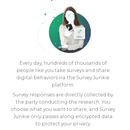
Every day, hundreds of thousands of
people like you take surveys and share
digital behaviors via the Survey Junkie
platform.
Survey responses are directly collected by
the party conducting the research. You
choose what you want to share, and Survey
Junkie only passes along encrypted data
to protect your privacy.