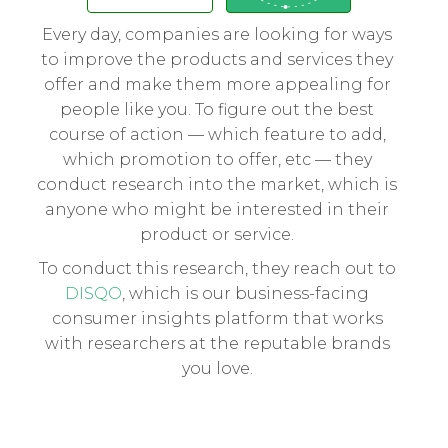
Every day, companies are looking for ways
to improve the products and services they
offer and make them more appealing for
people like you. To figure out the best
course of action — which feature to add,
which promotion to offer, etc — they
conduct research into the market, which is
anyone who might be interested in their
product or service.
To conduct this research, they reach out to
DISQO
, which is our business-facing
consumer insights platform that works
with researchers at the reputable brands
you love.