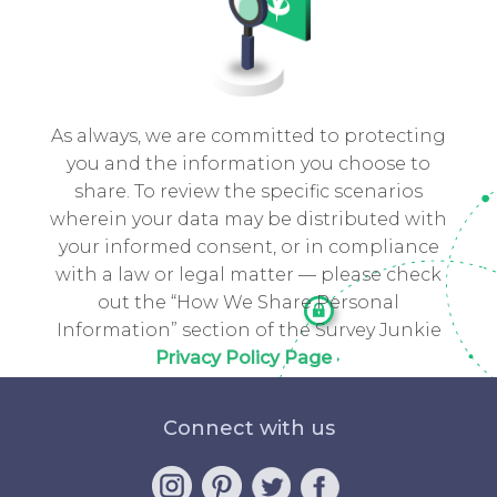
As always, we are committed to protecting
you and the information you choose to
share. To review the specific scenarios
wherein your data may be distributed with
your informed consent, or in compliance
with a law or legal matter — please check
out the “How We Share Personal
Information” section of the Survey Junkie
Privacy Policy Page
Connect with us