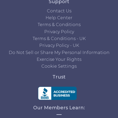
Support
Contact Us
Help Center
Terms & Conditions
Privacy Policy
Terms & Conditions - UK
Privacy Policy - UK
Do Not Sell or Share My Personal Information
Exercise Your Rights
Cookie Settings
Trust
Our Members Learn: