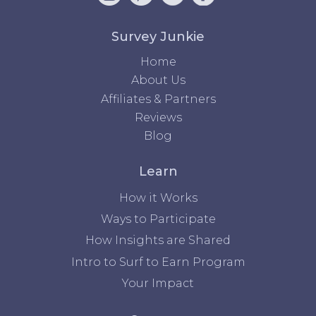
Survey Junkie
Home
About Us
Affiliates & Partners
Reviews
Blog
Learn
How it Works
Ways to Participate
How Insights are Shared
Intro to Surf to Earn Program
Your Impact