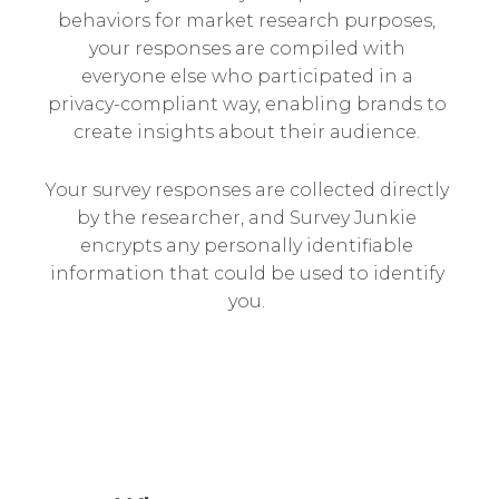
behaviors for market research purposes,
your responses are compiled with
everyone else who participated in a
privacy-compliant way, enabling brands to
create insights about their audience.
Your survey responses are collected directly
by the researcher, and Survey Junkie
encrypts any personally identifiable
information that could be used to identify
you.