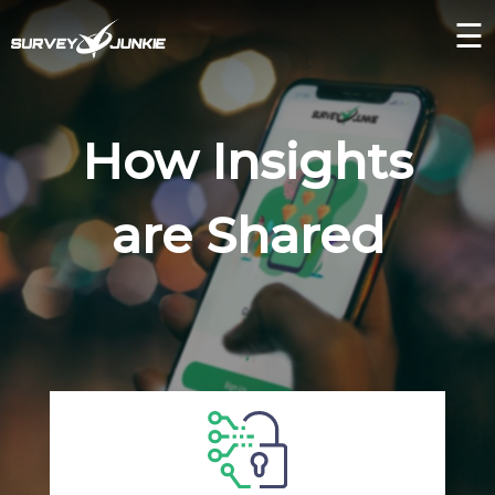
☰
How Insights
are Shared