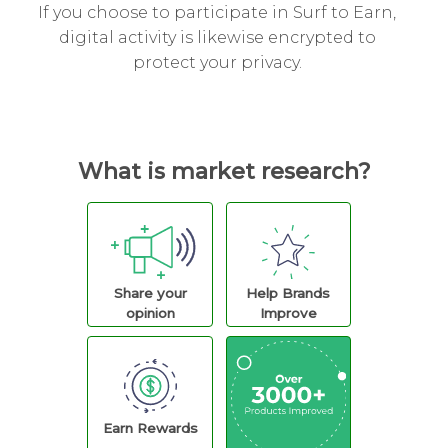
If you choose to participate in Surf to Earn,
digital activity is likewise encrypted to
protect your privacy.
What is market research?
Share your
Help Brands
opinion
Improve
Earn Rewards